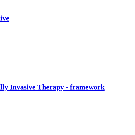
ive
ally Invasive Therapy - framework