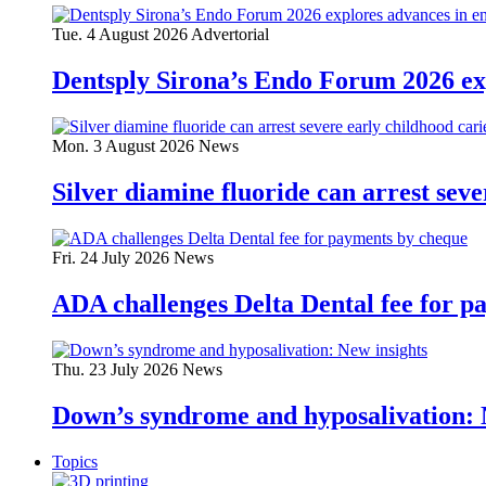
Tue. 4 August 2026
Advertorial
Dentsply Sirona’s Endo Forum 2026 ex
Mon. 3 August 2026
News
Silver diamine fluoride can arrest seve
Fri. 24 July 2026
News
ADA challenges Delta Dental fee for p
Thu. 23 July 2026
News
Down’s syndrome and hyposalivation: 
Topics