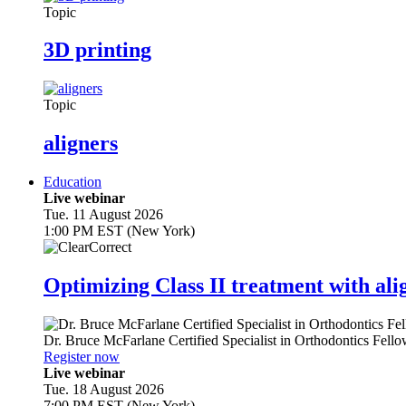
Topic
3D printing
Topic
aligners
Education
Live webinar
Tue. 11 August 2026
1:00 PM EST (New York)
Optimizing Class II treatment with ali
Dr.
Bruce McFarlane
Certified Specialist in Orthodontics Fel
Register now
Live webinar
Tue. 18 August 2026
7:00 PM EST (New York)