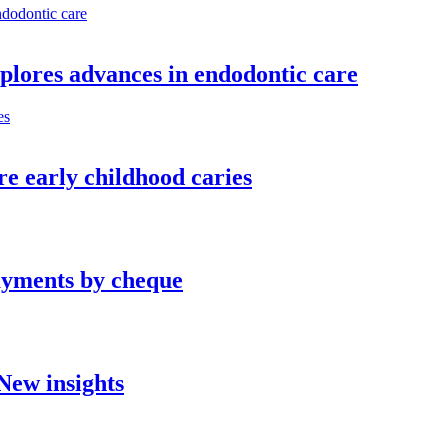
plores advances in endodontic care
re early childhood caries
ayments by cheque
New insights