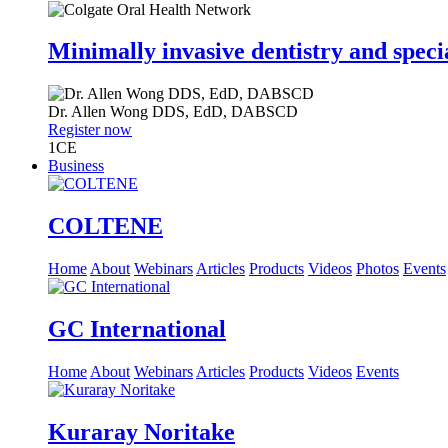
Minimally invasive dentistry and speci
Dr.
Allen Wong
DDS, EdD, DABSCD
Register now
1
CE
Business
COLTENE
Home
About
Webinars
Articles
Products
Videos
Photos
Events
GC International
Home
About
Webinars
Articles
Products
Videos
Events
Kuraray Noritake