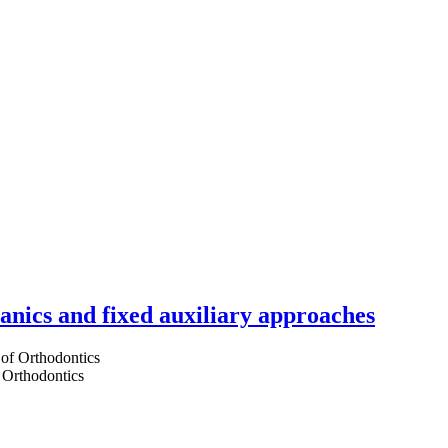
hanics and fixed auxiliary approaches
 Orthodontics