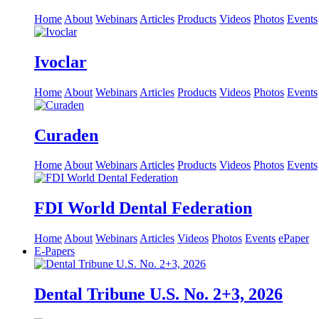
Home
About
Webinars
Articles
Products
Videos
Photos
Events
Ivoclar
Home
About
Webinars
Articles
Products
Videos
Photos
Events
Curaden
Home
About
Webinars
Articles
Products
Videos
Photos
Events
FDI World Dental Federation
Home
About
Webinars
Articles
Videos
Photos
Events
ePaper
E-Papers
Dental Tribune U.S. No. 2+3, 2026