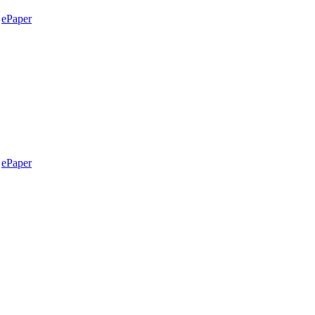
ePaper
ePaper