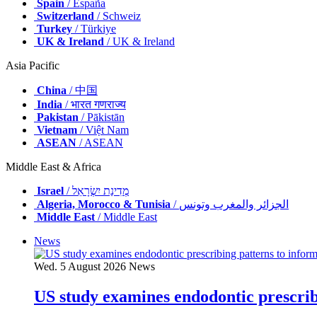
Spain
/ España
Switzerland
/ Schweiz
Turkey
/ Türkiye
UK & Ireland
/ UK & Ireland
Asia Pacific
China
/ 中国
India
/ भारत गणराज्य
Pakistan
/ Pākistān
Vietnam
/ Việt Nam
ASEAN
/ ASEAN
Middle East & Africa
Israel
/ מְדִינַת יִשְׂרָאֵל
Algeria, Morocco & Tunisia
/ الجزائر والمغرب وتونس
Middle East
/ Middle East
News
Wed. 5 August 2026
News
US study examines endodontic prescribi