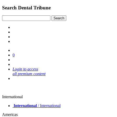
Search Dental Tribune
0
Login to access
all premium content
International
International
/ International
Americas