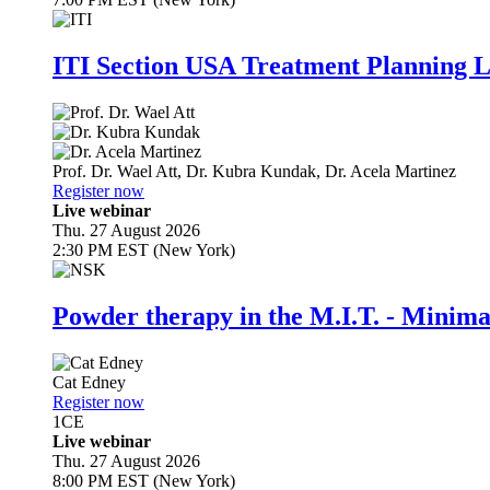
ITI Section USA Treatment Planning L
Prof. Dr.
Wael Att
,
Dr.
Kubra Kundak
,
Dr.
Acela Martinez
Register now
Live webinar
Thu. 27 August 2026
2:30 PM EST (New York)
Powder therapy in the M.I.T. - Minim
Cat Edney
Register now
1
CE
Live webinar
Thu. 27 August 2026
8:00 PM EST (New York)