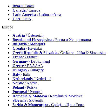
Brazil
/ Brasil
Canada
/ Canada
Latin America
/ Latinoamérica
USA
/ USA
Europe
Austria
/ Österreich
Bosnia and Herzegovina
/ Босна и Херцеговина
Bulgaria
/ България
Croatia
/ Hrvatska
Czech Republic & Slovakia
/ Česká republika & Slovensko
France
/ France
Germany
/ Deutschland
Greece
/ ΕΛΛΑΔΑ
Hungary
/ Hungary
Italy
/ Italia
Netherlands
/ Nederland
Nordic
/ Nordic
Poland
/ Polska
Portugal
/ Portugal
Romania & Moldova
/ România & Moldova
Slovenia
/ Slovenija
Serbia & Montenegro
/ Србија и Црна Гора