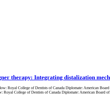
gner therapy: Integrating distalization mec
low: Royal College of Dentists of Canada Diplomate: American Board of