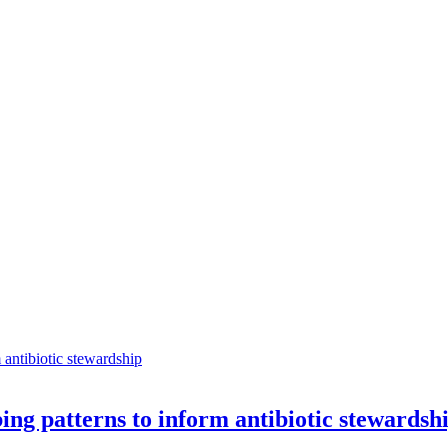
ng patterns to inform antibiotic stewardsh