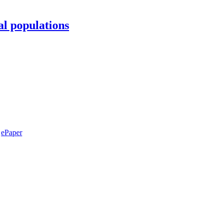
al populations
ePaper