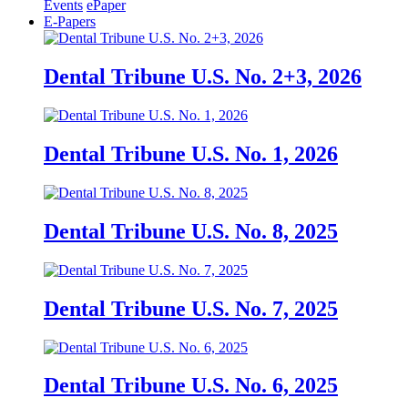
Events
ePaper
E-Papers
Dental Tribune U.S. No. 2+3, 2026
Dental Tribune U.S. No. 1, 2026
Dental Tribune U.S. No. 8, 2025
Dental Tribune U.S. No. 7, 2025
Dental Tribune U.S. No. 6, 2025