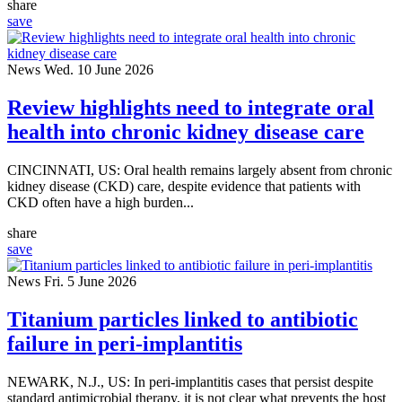
share
save
News
Wed. 10 June 2026
Review highlights need to integrate oral
health into chronic kidney disease care
CINCINNATI, US: Oral health remains largely absent from chronic
kidney disease (CKD) care, despite evidence that patients with
CKD often have a high burden...
share
save
News
Fri. 5 June 2026
Titanium particles linked to antibiotic
failure in peri-implantitis
NEWARK, N.J., US: In peri-implantitis cases that persist despite
standard antimicrobial therapy, it is not clear what prevents the host