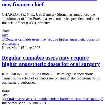
new finance chief
CHARLOTTE, N.C., US: Dentsply Sirona has announced the
appointment of John Fortson as executive vice president and chief
financial officer (CFO), effective ...
share
save
News
Mon. 15 June 2026
Regular cannabis users may require
higher anaesthetic doses for oral surgery
ROSEMONT, Ill., US: As more US states legalise recreational
cannabis, the effect of cannabis use on anaesthetic requirements for
oral surgery performed ...
share
save
Interviews
Mon. 15 June 2026