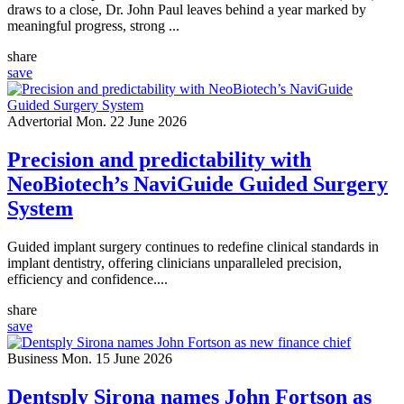
draws to a close, Dr. John Paul leaves behind a year marked by
meaningful progress, strong ...
share
save
Advertorial
Mon. 22 June 2026
Precision and predictability with
NeoBiotech’s NaviGuide Guided Surgery
System
Guided implant surgery continues to redefine clinical standards in
implant dentistry, offering clinicians unparalleled precision,
efficiency and confidence....
share
save
Business
Mon. 15 June 2026
Dentsply Sirona names John Fortson as