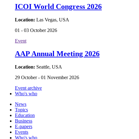
ICOI World Congress 2026
Location:
Las Vegas, USA
01 - 03 October 2026
Event
AAP Annual Meeting 2026
Location:
Seattle, USA
29 October - 01 November 2026
Event archive
Who's who
News
Topics
Education
Business
E-papers
Events
Who's who