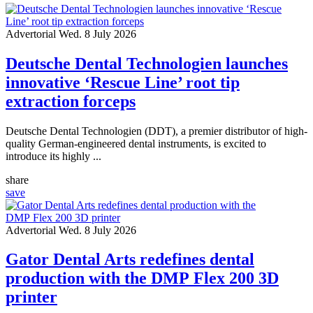
Advertorial
Wed. 8 July 2026
Deutsche Dental Technologien launches
innovative ‘Rescue Line’ root tip
extraction forceps
Deutsche Dental Technologien (DDT), a premier distributor of high-
quality German-engineered dental instruments, is excited to
introduce its highly ...
share
save
Advertorial
Wed. 8 July 2026
Gator Dental Arts redefines dental
production with the DMP Flex 200 3D
printer