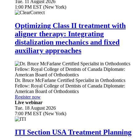
Tue. 11 August 2026
1:00 PM EST (New York)
Optimizing Class II treatment with
aligner therapy: Integrating
distalization mechanics and fixed
auxiliary approaches
Dr.
Bruce McFarlane
Certified Specialist in Orthodontics
Fellow: Royal College of Dentists of Canada Diplomate:
American Board of Orthodontics
Register now
Live webinar
Tue. 18 August 2026
7:00 PM EST (New York)
ITI Section USA Treatment Planning