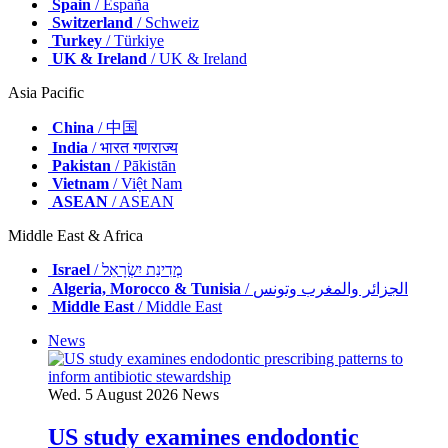
Spain
/ España
Switzerland
/ Schweiz
Turkey
/ Türkiye
UK & Ireland
/ UK & Ireland
Asia Pacific
China
/ 中国
India
/ भारत गणराज्य
Pakistan
/ Pākistān
Vietnam
/ Việt Nam
ASEAN
/ ASEAN
Middle East & Africa
Israel
/ מְדִינַת יִשְׂרָאֵל
Algeria, Morocco & Tunisia
/ الجزائر والمغرب وتونس
Middle East
/ Middle East
News
Wed. 5 August 2026
News
US study examines endodontic