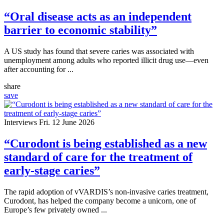
“Oral disease acts as an independent
barrier to economic stability”
A US study has found that severe caries was associated with
unemployment among adults who reported illicit drug use—even
after accounting for ...
share
save
Interviews
Fri. 12 June 2026
“Curodont is being established as a new
standard of care for the treatment of
early-stage caries”
The rapid adoption of vVARDIS’s non-invasive caries treatment,
Curodont, has helped the company become a unicorn, one of
Europe’s few privately owned ...