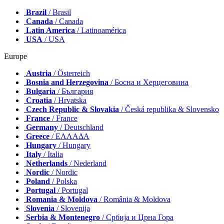
Brazil
/ Brasil
Canada
/ Canada
Latin America
/ Latinoamérica
USA
/ USA
Europe
Austria
/ Österreich
Bosnia and Herzegovina
/ Босна и Херцеговина
Bulgaria
/ България
Croatia
/ Hrvatska
Czech Republic & Slovakia
/ Česká republika & Slovensko
France
/ France
Germany
/ Deutschland
Greece
/ ΕΛΛΑΔΑ
Hungary
/ Hungary
Italy
/ Italia
Netherlands
/ Nederland
Nordic
/ Nordic
Poland
/ Polska
Portugal
/ Portugal
Romania & Moldova
/ România & Moldova
Slovenia
/ Slovenija
Serbia & Montenegro
/ Србија и Црна Гора