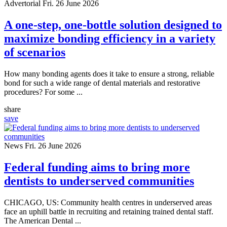
Advertorial
Fri. 26 June 2026
A one-step, one-bottle solution designed to
maximize bonding efficiency in a variety
of scenarios
How many bonding agents does it take to ensure a strong, reliable
bond for such a wide range of dental materials and restorative
procedures? For some ...
share
save
News
Fri. 26 June 2026
Federal funding aims to bring more
dentists to underserved communities
CHICAGO, US: Community health centres in underserved areas
face an uphill battle in recruiting and retaining trained dental staff.
The American Dental ...