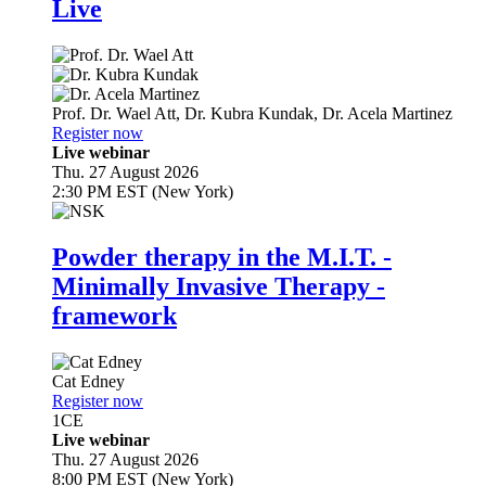
Live
Prof. Dr.
Wael Att
,
Dr.
Kubra Kundak
,
Dr.
Acela Martinez
Register now
Live webinar
Thu. 27 August 2026
2:30 PM EST (New York)
Powder therapy in the M.I.T. -
Minimally Invasive Therapy -
framework
Cat Edney
Register now
1
CE
Live webinar
Thu. 27 August 2026
8:00 PM EST (New York)