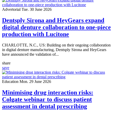
Advertorial
Tue. 30 June 2026
Dentsply Sirona and HeyGears expand
digital denture collaboration to one-piece
production with Lucitone
CHARLOTTE, N.C., US: Building on their ongoing collaboration
in digital denture manufacturing, Dentsply Sirona and HeyGears
have announced the validation of...
share
save
Education
Mon. 29 June 2026
Minimising drug interaction risks:
Colgate webinar to discuss patient
assessment in dental prescribing