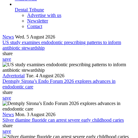
Dental Tribune
Advertise with us
Newsletter
Contact
News
Wed. 5 August 2026
US study examines endodontic prescribing patterns to inform
antibiotic stewardship
share
save
Advertorial
Tue. 4 August 2026
Dentsply Sirona’s Endo Forum 2026 explores advances in
endodontic care
share
save
News
Mon. 3 August 2026
Silver diamine fluoride can arrest severe early childhood caries
share
save