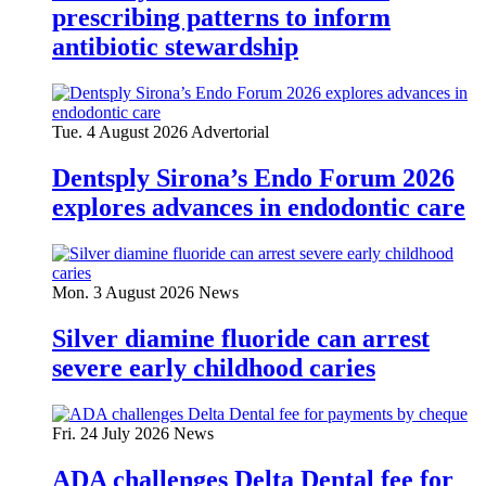
prescribing patterns to inform
antibiotic stewardship
Tue. 4 August 2026
Advertorial
Dentsply Sirona’s Endo Forum 2026
explores advances in endodontic care
Mon. 3 August 2026
News
Silver diamine fluoride can arrest
severe early childhood caries
Fri. 24 July 2026
News
ADA challenges Delta Dental fee for