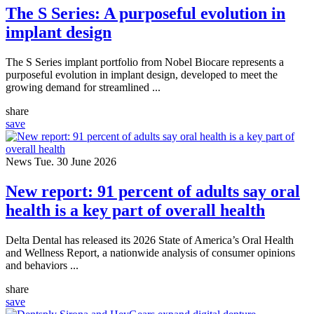
The S Series: A purposeful evolution in
implant design
The S Series implant portfolio from Nobel Biocare represents a
purposeful evolution in implant design, developed to meet the
growing demand for streamlined ...
share
save
News
Tue. 30 June 2026
New report: 91 percent of adults say oral
health is a key part of overall health
Delta Dental has released its 2026 State of America’s Oral Health
and Wellness Report, a nationwide analysis of consumer opinions
and behaviors ...
share
save