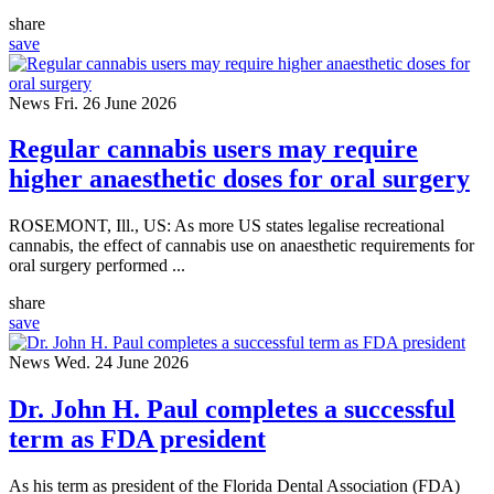
share
save
News
Fri. 26 June 2026
Regular cannabis users may require
higher anaesthetic doses for oral surgery
ROSEMONT, Ill., US: As more US states legalise recreational
cannabis, the effect of cannabis use on anaesthetic requirements for
oral surgery performed ...
share
save
News
Wed. 24 June 2026
Dr. John H. Paul completes a successful
term as FDA president
As his term as president of the Florida Dental Association (FDA)