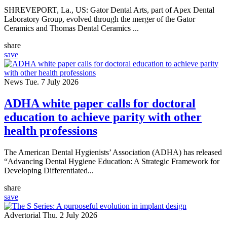
SHREVEPORT, La., US: Gator Dental Arts, part of Apex Dental
Laboratory Group, evolved through the merger of the Gator
Ceramics and Thomas Dental Ceramics ...
share
save
News
Tue. 7 July 2026
ADHA white paper calls for doctoral
education to achieve parity with other
health professions
The American Dental Hygienists’ Association (ADHA) has released
“Advancing Dental Hygiene Education: A Strategic Framework for
Developing Differentiated...
share
save
Advertorial
Thu. 2 July 2026