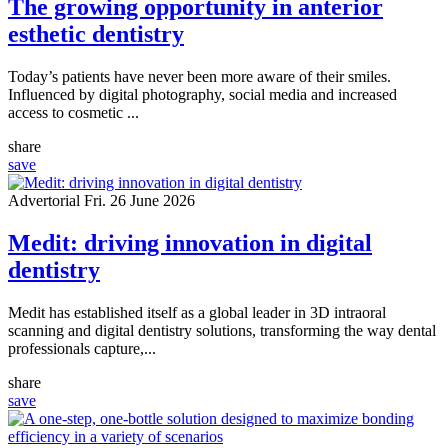
The growing opportunity in anterior
esthetic dentistry
Today’s patients have never been more aware of their smiles.
Influenced by digital photography, social media and increased
access to cosmetic ...
share
save
Advertorial
Fri. 26 June 2026
Medit: driving innovation in digital
dentistry
Medit has established itself as a global leader in 3D intraoral
scanning and digital dentistry solutions, transforming the way dental
professionals capture,...
share
save