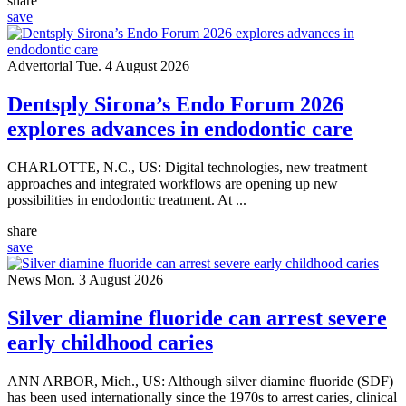
share
save
Advertorial
Tue. 4 August 2026
Dentsply Sirona’s Endo Forum 2026
explores advances in endodontic care
CHARLOTTE, N.C., US: Digital technologies, new treatment
approaches and integrated workflows are opening up new
possibilities in endodontic treatment. At ...
share
save
News
Mon. 3 August 2026
Silver diamine fluoride can arrest severe
early childhood caries
ANN ARBOR, Mich., US: Although silver diamine fluoride (SDF)
has been used internationally since the 1970s to arrest caries, clinical