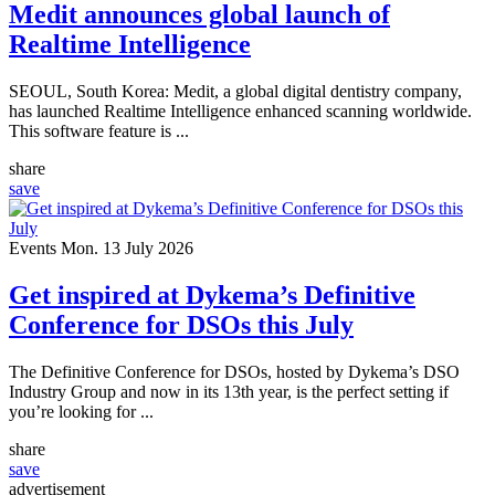
Medit announces global launch of
Realtime Intelligence
SEOUL, South Korea: Medit, a global digital dentistry company,
has launched Realtime Intelligence enhanced scanning worldwide.
This software feature is ...
share
save
Events
Mon. 13 July 2026
Get inspired at Dykema’s Definitive
Conference for DSOs this July
The Definitive Conference for DSOs, hosted by Dykema’s DSO
Industry Group and now in its 13th year, is the perfect setting if
you’re looking for ...
share
save
advertisement