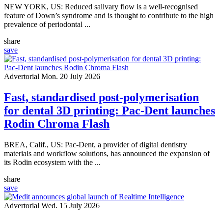
NEW YORK, US: Reduced salivary flow is a well-recognised
feature of Down’s syndrome and is thought to contribute to the high
prevalence of periodontal ...
share
save
Advertorial
Mon. 20 July 2026
Fast, standardised post-polymerisation
for dental 3D printing: Pac-Dent launches
Rodin Chroma Flash
BREA, Calif., US: Pac-Dent, a provider of digital dentistry
materials and workflow solutions, has announced the expansion of
its Rodin ecosystem with the ...
share
save
Advertorial
Wed. 15 July 2026