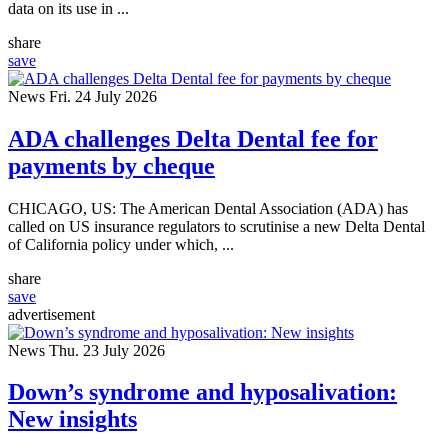
data on its use in ...
share
save
News
Fri. 24 July 2026
ADA challenges Delta Dental fee for
payments by cheque
CHICAGO, US: The American Dental Association (ADA) has
called on US insurance regulators to scrutinise a new Delta Dental
of California policy under which, ...
share
save
advertisement
News
Thu. 23 July 2026
Down’s syndrome and hyposalivation:
New insights