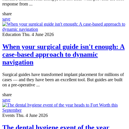
response from ...
share
save
Education
Thu. 4 June 2026
When your surgical guide isn't enough: A
case-based approach to dynamic
navigation
Surgical guides have transformed implant placement for millions of
cases — and they have been an excellent tool. But guides are built
on a pre-operative ...
share
save
Events
Thu. 4 June 2026
The dental hygiene event of the year