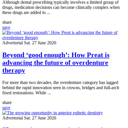
Although dental prescribing typically involves a limited group of
drugs, medication decisions can become clinically complex when
these drugs are added to ...
share
save
Advertorial
Sat. 27 June 2026
Beyond ‘good enough’: How Preat is
advancing the future of overdenture
therapy
For more than two decades, the overdenture category has lagged
behind the rapid innovation seen in crowns, bridges and full-arch
fixed restorations. While ...
share
save
Advertorial
Sat. 27 June 2026