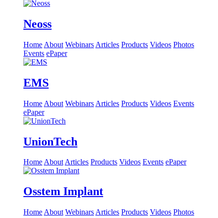
Neoss
Home
About
Webinars
Articles
Products
Videos
Photos
Events
ePaper
EMS
Home
About
Webinars
Articles
Products
Videos
Events
ePaper
UnionTech
Home
About
Articles
Products
Videos
Events
ePaper
Osstem Implant
Home
About
Webinars
Articles
Products
Videos
Photos