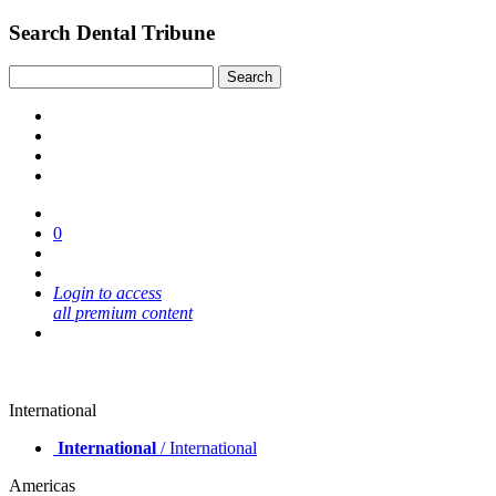
Search Dental Tribune
0
Login to access
all premium content
International
International
/ International
Americas