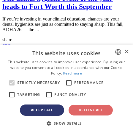
heads to Fort Worth this September
If you’re investing in your clinical education, chances are your
dental hygienists are just as committed to staying sharp. This fall,
ADHA26 — the ...
share
save
×
This website uses cookies
News
Thu. 4 June 2026
This website uses cookies to improve user experience. By using our
website you consent to all cookies in accordance with our Cookie
ENGLISH
Dental Tribune announces partnership
Policy.
Read more
FRENCH
with GNYDM to produce the official on-
STRICTLY NECESSARY
PERFORMANCE
GERMAN
site publication for its 2026 meeting
TARGETING
FUNCTIONALITY
ROMANIAN
Dental Tribune is pleased to announce that it has partnered with the
Board of the Greater New York Dental Meeting (GNYDM) to
PORTUGUESE
ACCEPT ALL
DECLINE ALL
produce the official daily ...
BULGARIAN
share
SHOW DETAILS
CROATIAN
save