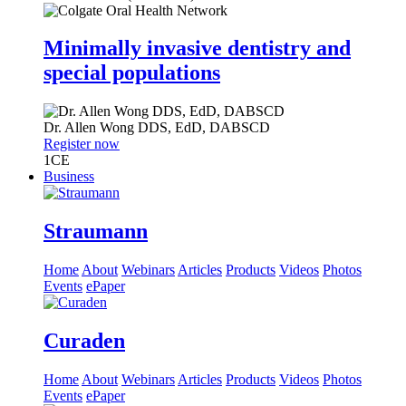
Minimally invasive dentistry and
special populations
Dr.
Allen Wong
DDS, EdD, DABSCD
Register now
1
CE
Business
Straumann
Home
About
Webinars
Articles
Products
Videos
Photos
Events
ePaper
Curaden
Home
About
Webinars
Articles
Products
Videos
Photos
Events
ePaper