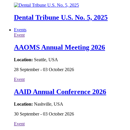
Dental Tribune U.S. No. 5, 2025
Events
Event
AAOMS Annual Meeting 2026
Location:
Seattle, USA
28 September - 03 October 2026
Event
AAID Annual Conference 2026
Location:
Nashville, USA
30 September - 03 October 2026
Event