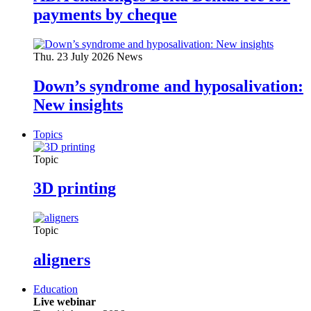
payments by cheque
Thu. 23 July 2026
News
Down’s syndrome and hyposalivation:
New insights
Topics
Topic
3D printing
Topic
aligners
Education
Live webinar