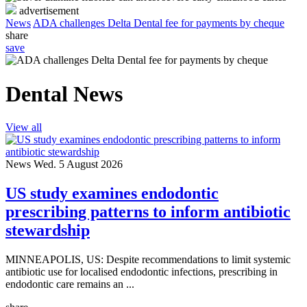
advertisement
News
ADA challenges Delta Dental fee for payments by cheque
share
save
Dental News
View all
News
Wed. 5 August 2026
US study examines endodontic
prescribing patterns to inform antibiotic
stewardship
MINNEAPOLIS, US: Despite recommendations to limit systemic
antibiotic use for localised endodontic infections, prescribing in
endodontic care remains an ...