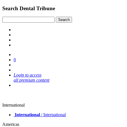
Search Dental Tribune
0
Login to access
all premium content
International
International
/ International
Americas