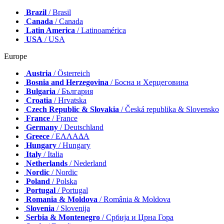
Brazil
/ Brasil
Canada
/ Canada
Latin America
/ Latinoamérica
USA
/ USA
Europe
Austria
/ Österreich
Bosnia and Herzegovina
/ Босна и Херцеговина
Bulgaria
/ България
Croatia
/ Hrvatska
Czech Republic & Slovakia
/ Česká republika & Slovensko
France
/ France
Germany
/ Deutschland
Greece
/ ΕΛΛΑΔΑ
Hungary
/ Hungary
Italy
/ Italia
Netherlands
/ Nederland
Nordic
/ Nordic
Poland
/ Polska
Portugal
/ Portugal
Romania & Moldova
/ România & Moldova
Slovenia
/ Slovenija
Serbia & Montenegro
/ Србија и Црна Гора