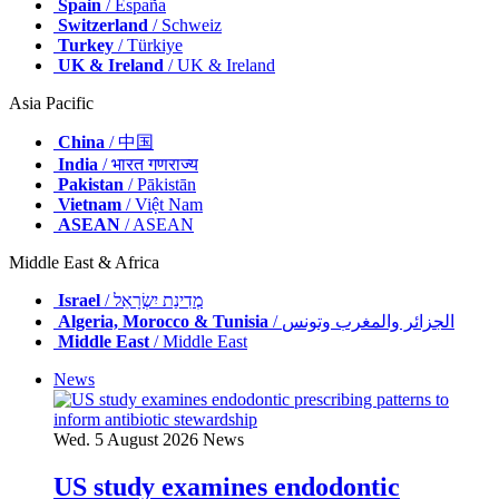
Spain
/ España
Switzerland
/ Schweiz
Turkey
/ Türkiye
UK & Ireland
/ UK & Ireland
Asia Pacific
China
/ 中国
India
/ भारत गणराज्य
Pakistan
/ Pākistān
Vietnam
/ Việt Nam
ASEAN
/ ASEAN
Middle East & Africa
Israel
/ מְדִינַת יִשְׂרָאֵל
Algeria, Morocco & Tunisia
/ الجزائر والمغرب وتونس
Middle East
/ Middle East
News
Wed. 5 August 2026
News
US study examines endodontic