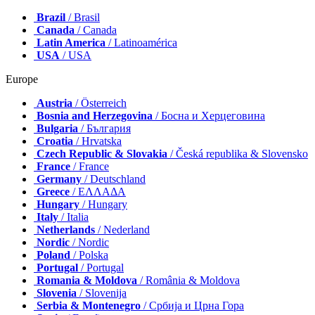
Brazil
/ Brasil
Canada
/ Canada
Latin America
/ Latinoamérica
USA
/ USA
Europe
Austria
/ Österreich
Bosnia and Herzegovina
/ Босна и Херцеговина
Bulgaria
/ България
Croatia
/ Hrvatska
Czech Republic & Slovakia
/ Česká republika & Slovensko
France
/ France
Germany
/ Deutschland
Greece
/ ΕΛΛΑΔΑ
Hungary
/ Hungary
Italy
/ Italia
Netherlands
/ Nederland
Nordic
/ Nordic
Poland
/ Polska
Portugal
/ Portugal
Romania & Moldova
/ România & Moldova
Slovenia
/ Slovenija
Serbia & Montenegro
/ Србија и Црна Гора