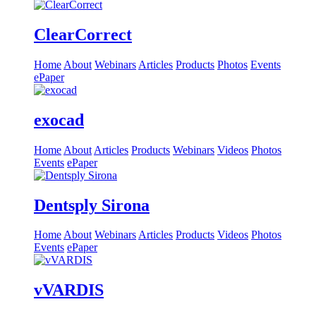
ClearCorrect
Home
About
Webinars
Articles
Products
Photos
Events
ePaper
exocad
Home
About
Articles
Products
Webinars
Videos
Photos
Events
ePaper
Dentsply Sirona
Home
About
Webinars
Articles
Products
Videos
Photos
Events
ePaper
vVARDIS