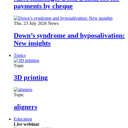
payments by cheque
Thu. 23 July 2026
News
Down’s syndrome and hyposalivation:
New insights
Topics
Topic
3D printing
Topic
aligners
Education
Live webinar