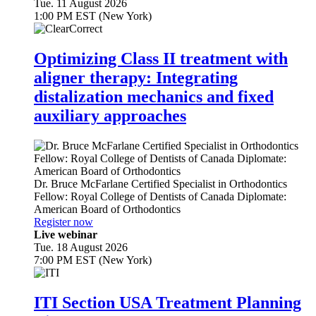
Tue. 11 August 2026
1:00 PM EST (New York)
Optimizing Class II treatment with
aligner therapy: Integrating
distalization mechanics and fixed
auxiliary approaches
Dr.
Bruce McFarlane
Certified Specialist in Orthodontics
Fellow: Royal College of Dentists of Canada Diplomate:
American Board of Orthodontics
Register now
Live webinar
Tue. 18 August 2026
7:00 PM EST (New York)
ITI Section USA Treatment Planning