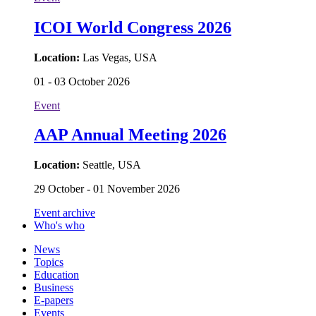
ICOI World Congress 2026
Location:
Las Vegas, USA
01 - 03 October 2026
Event
AAP Annual Meeting 2026
Location:
Seattle, USA
29 October - 01 November 2026
Event archive
Who's who
News
Topics
Education
Business
E-papers
Events