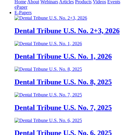
Home
About
Webinars
Articles
Products
Videos
Events
ePaper
E-Papers
Dental Tribune U.S. No. 2+3, 2026
Dental Tribune U.S. No. 1, 2026
Dental Tribune U.S. No. 8, 2025
Dental Tribune U.S. No. 7, 2025
Dental Tribune U.S. No. 6, 2025