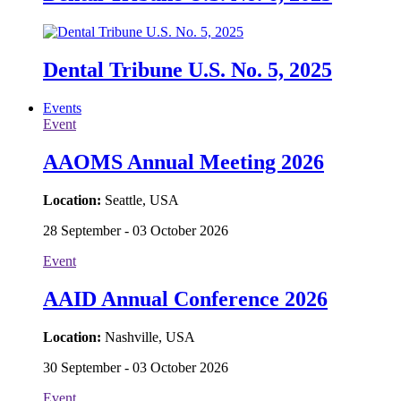
Dental Tribune U.S. No. 5, 2025
Events
Event
AAOMS Annual Meeting 2026
Location:
Seattle, USA
28 September - 03 October 2026
Event
AAID Annual Conference 2026
Location:
Nashville, USA
30 September - 03 October 2026
Event