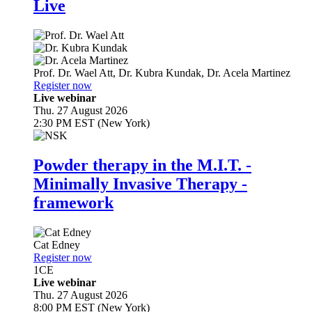
Live
Prof. Dr.
Wael Att
,
Dr.
Kubra Kundak
,
Dr.
Acela Martinez
Register now
Live webinar
Thu. 27 August 2026
2:30 PM EST (New York)
Powder therapy in the M.I.T. -
Minimally Invasive Therapy -
framework
Cat Edney
Register now
1
CE
Live webinar
Thu. 27 August 2026
8:00 PM EST (New York)