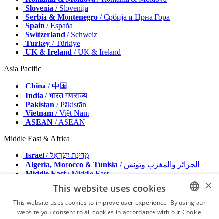
Slovenia
/ Slovenija
Serbia & Montenegro
/ Србија и Црна Гора
Spain
/ España
Switzerland
/ Schweiz
Turkey
/ Türkiye
UK & Ireland
/ UK & Ireland
Asia Pacific
China
/ 中国
India
/ भारत गणराज्य
Pakistan
/ Pākistān
Vietnam
/ Việt Nam
ASEAN
/ ASEAN
Middle East & Africa
Israel
/ מְדִינַת יִשְׂרָאֵל
Algeria, Morocco & Tunisia
/ الجزائر والمغرب وتونس
Middle East
/ Middle East
×
This website uses cookies
Publisher
Advertise with us
This website uses cookies to improve user experience. By using our
Contact
website you consent to all cookies in accordance with our Cookie
ENGLISH
Terms & Conditions