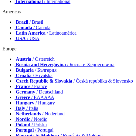
International
/ International
Americas
Brazil
/ Brasil
Canada
/ Canada
Latin America
/ Latinoamérica
USA
/ USA
Europe
Austria
/ Österreich
Bosnia and Herzegovina
/ Босна и Херцеговина
Bulgaria
/ България
Croatia
/ Hrvatska
Czech Republic & Slovakia
/ Česká republika & Slovensko
France
/ France
Germany
/ Deutschland
Greece
/ ΕΛΛΑΔΑ
Hungary
/ Hungary
Italy
/ Italia
Netherlands
/ Nederland
Nordic
/ Nordic
Poland
/ Polska
Portugal
/ Portugal
Romania & Moldova
/ România & Moldova