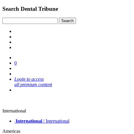
Search Dental Tribune
0
Login to access
all premium content
International
International
/ International
Americas