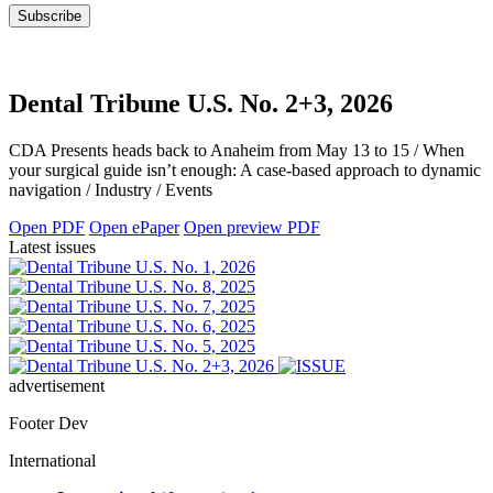
Dental Tribune U.S. No. 2+3, 2026
CDA Presents heads back to Anaheim from May 13 to 15 / When
your surgical guide isn’t enough: A case-based approach to dynamic
navigation / Industry / Events
Open PDF
Open ePaper
Open preview PDF
Latest issues
advertisement
Footer Dev
International