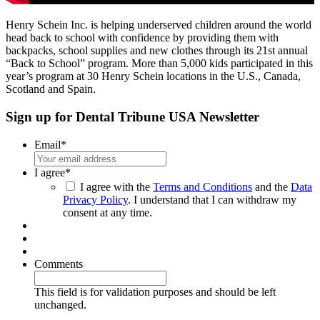
Henry Schein Inc. is helping underserved children around the world
head back to school with confidence by providing them with
backpacks, school supplies and new clothes through its 21st annual
“Back to School” program. More than 5,000 kids participated in this
year’s program at 30 Henry Schein locations in the U.S., Canada,
Scotland and Spain.
Sign up for Dental Tribune USA Newsletter
Email
*
I agree
*
I agree with the
Terms and Conditions
and the
Data
Privacy Policy
. I understand that I can withdraw my
consent at any time.
Comments
This field is for validation purposes and should be left
unchanged.