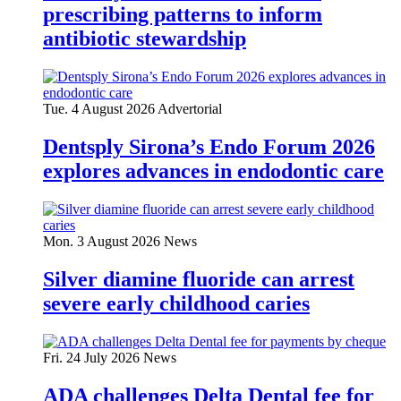
prescribing patterns to inform
antibiotic stewardship
Tue. 4 August 2026
Advertorial
Dentsply Sirona’s Endo Forum 2026
explores advances in endodontic care
Mon. 3 August 2026
News
Silver diamine fluoride can arrest
severe early childhood caries
Fri. 24 July 2026
News
ADA challenges Delta Dental fee for