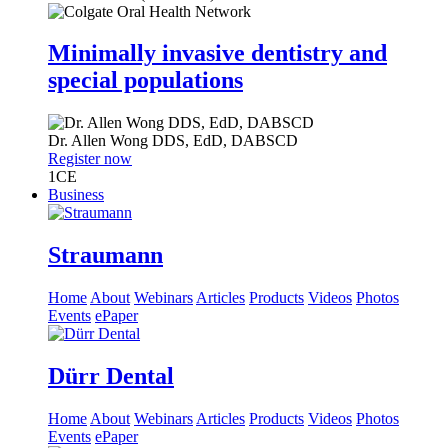
Minimally invasive dentistry and
special populations
Dr.
Allen Wong
DDS, EdD, DABSCD
Register now
1
CE
Business
Straumann
Home
About
Webinars
Articles
Products
Videos
Photos
Events
ePaper
Dürr Dental
Home
About
Webinars
Articles
Products
Videos
Photos
Events
ePaper