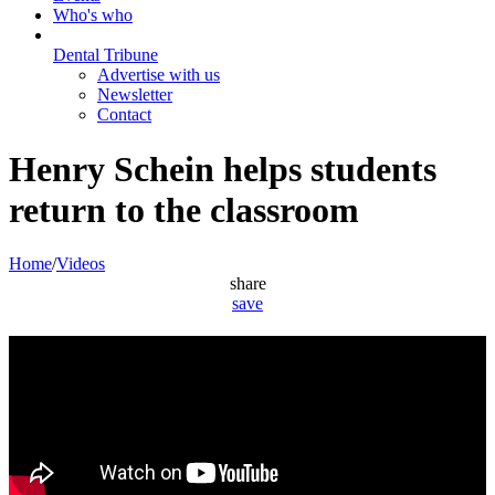
Who's who
Dental Tribune
Advertise with us
Newsletter
Contact
Henry Schein helps students
return to the classroom
Home
/
Videos
share
save