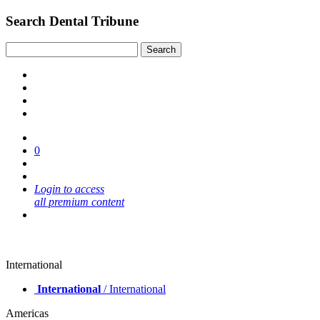
Search Dental Tribune
0
Login to access
all premium content
International
International
/ International
Americas