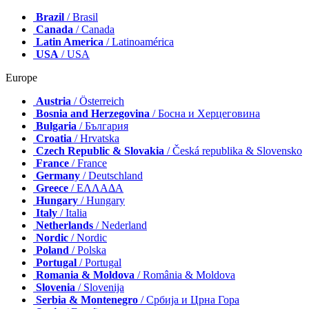
Brazil
/ Brasil
Canada
/ Canada
Latin America
/ Latinoamérica
USA
/ USA
Europe
Austria
/ Österreich
Bosnia and Herzegovina
/ Босна и Херцеговина
Bulgaria
/ България
Croatia
/ Hrvatska
Czech Republic & Slovakia
/ Česká republika & Slovensko
France
/ France
Germany
/ Deutschland
Greece
/ ΕΛΛΑΔΑ
Hungary
/ Hungary
Italy
/ Italia
Netherlands
/ Nederland
Nordic
/ Nordic
Poland
/ Polska
Portugal
/ Portugal
Romania & Moldova
/ România & Moldova
Slovenia
/ Slovenija
Serbia & Montenegro
/ Србија и Црна Гора