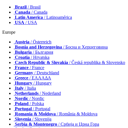
Brazil
/ Brasil
Canada
/ Canada
Latin America
/ Latinoamérica
USA
/ USA
Europe
Austria
/ Österreich
Bosnia and Herzegovina
/ Босна и Херцеговина
Bulgaria
/ България
Croatia
/ Hrvatska
Czech Republic & Slovakia
/ Česká republika & Slovensko
France
/ France
Germany
/ Deutschland
Greece
/ ΕΛΛΑΔΑ
Hungary
/ Hungary
Italy
/ Italia
Netherlands
/ Nederland
Nordic
/ Nordic
Poland
/ Polska
Portugal
/ Portugal
Romania & Moldova
/ România & Moldova
Slovenia
/ Slovenija
Serbia & Montenegro
/ Србија и Црна Гора