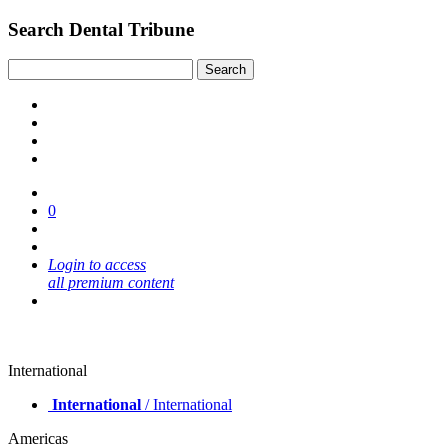
Search Dental Tribune
0
Login to access
all premium content
International
International
/ International
Americas