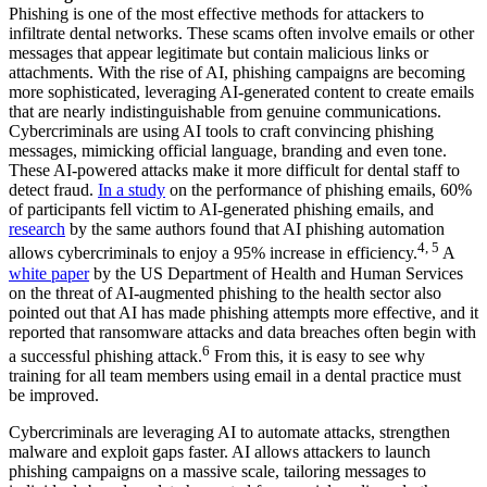
Phishing is one of the most effective methods for attackers to
infiltrate dental networks. These scams often involve emails or other
messages that appear legitimate but contain malicious links or
attachments. With the rise of AI, phishing campaigns are becoming
more sophisticated, leveraging AI-generated content to create emails
that are nearly indistinguishable from genuine communications.
Cybercriminals are using AI tools to craft convincing phishing
messages, mimicking official language, branding and even tone.
These AI-powered attacks make it more difficult for dental staff to
detect fraud.
In a study
on the performance of phishing emails, 60%
of participants fell victim to AI-generated phishing emails, and
research
by the same authors found that AI phishing automation
4, 5
allows cybercriminals to enjoy a 95% increase in efficiency.
A
white paper
by the US Department of Health and Human Services
on the threat of AI-augmented phishing to the health sector also
pointed out that AI has made phishing attempts more effective, and it
reported that ransomware attacks and data breaches often begin with
6
a successful phishing attack.
From this, it is easy to see why
training for all team members using email in a dental practice must
be improved.
Cybercriminals are leveraging AI to automate attacks, strengthen
malware and exploit gaps faster. AI allows attackers to launch
phishing campaigns on a massive scale, tailoring messages to