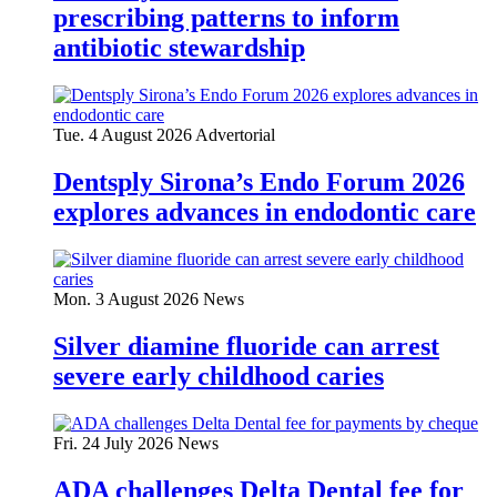
prescribing patterns to inform
antibiotic stewardship
Tue. 4 August 2026
Advertorial
Dentsply Sirona’s Endo Forum 2026
explores advances in endodontic care
Mon. 3 August 2026
News
Silver diamine fluoride can arrest
severe early childhood caries
Fri. 24 July 2026
News
ADA challenges Delta Dental fee for