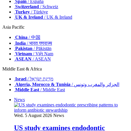
Spain
/ España
Switzerland
/ Schweiz
Turkey
/ Türkiye
UK & Ireland
/ UK & Ireland
Asia Pacific
China
/ 中国
India
/ भारत गणराज्य
Pakistan
/ Pākistān
Vietnam
/ Việt Nam
ASEAN
/ ASEAN
Middle East & Africa
Israel
/ מְדִינַת יִשְׂרָאֵל
Algeria, Morocco & Tunisia
/ الجزائر والمغرب وتونس
Middle East
/ Middle East
News
Wed. 5 August 2026
News
US study examines endodontic