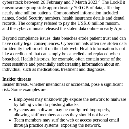
8
cyberattack between 26 February and 7 March 2023.
The LockBit
ransomware group stole approximately 700 GB of data, affecting
nearly nine million patients. Compromised information included
names, Social Security numbers, health insurance details and dental
records. The company refused to pay the US$10 million ransom,
and the cybercriminals released the stolen data online in early April.
Beyond compliance issues, data breaches erode patient trust and can
have costly legal consequences. Cybercriminals often use stolen data
for identity theft or sell it on the dark web. Health information is not
like a credit card that can simply be cancelled and replaced when
breached. Health histories, for example, often contain some of the
most sensitive and potentially embarrassing information about an
individual, such as medications, treatment and diagnoses.
Insider threats
Insider threats, whether intentional or accidental, pose a significant
risk. Some examples are:
Employees may unknowingly expose the network to malware
by falling victim to phishing attacks.
Systems and software may be configured improperly,
allowing staff members access they should not have.
Team members may surf the web or access personal email
through practice systems, exposing the network.