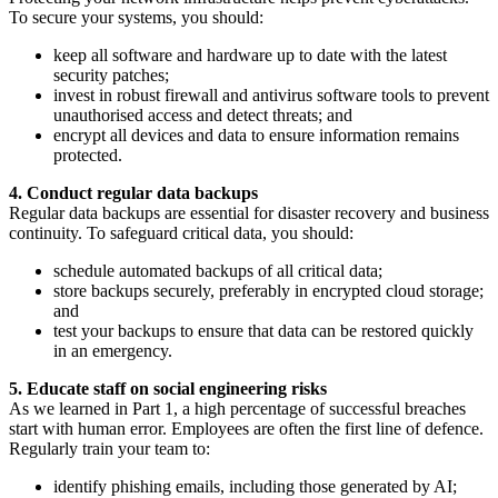
To secure your systems, you should:
keep all software and hardware up to date with the latest
security patches;
invest in robust firewall and antivirus software tools to prevent
unauthorised access and detect threats; and
encrypt all devices and data to ensure information remains
protected.
4. Conduct regular data backups
Regular data backups are essential for disaster recovery and business
continuity. To safeguard critical data, you should:
schedule automated backups of all critical data;
store backups securely, preferably in encrypted cloud storage;
and
test your backups to ensure that data can be restored quickly
in an emergency.
5. Educate staff on social engineering risks
As we learned in Part 1, a high percentage of successful breaches
start with human error. Employees are often the first line of defence.
Regularly train your team to:
identify phishing emails, including those generated by AI;