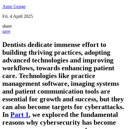
Anne Genge
Fri. 4 April 2025
share
save
Dentists dedicate immense effort to
building thriving practices, adopting
advanced technologies and improving
workflows, towards enhancing patient
care. Technologies like practice
management software, imaging systems
and patient communication tools are
essential for growth and success, but they
can also become targets for cyberattacks.
In
Part 1
, we explored the fundamental
reasons why cybersecurity has become