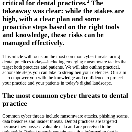
1
critical for dental practices.
The
takeaway was clear: while the stakes are
high, with a clear plan and some
proactive steps based on the right tools
and knowledge, these risks can be
managed effectively.
This article will focus on the most common cyber threats facing
dental practices today—including emerging ransomware tactics that
target both practices and patients. We will also outline practical,
actionable steps you can take to strengthen your defences. Our aim
is to empower you with the knowledge and confidence to protect
your practice and your patients in today’s digital landscape.
The most common cyber threats to dental
practice
Common cyber threats include ransomware attacks, phishing scams,
data breaches and insider threats. Dental practices are targeted
because they possess valuable data and are perceived to be
vulnerable. Patient records contain sensitive information that is