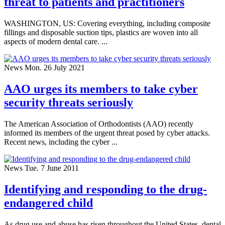
threat to patients and practitioners
WASHINGTON, US: Covering everything, including composite
fillings and disposable suction tips, plastics are woven into all
aspects of modern dental care. ...
News
Mon. 26 July 2021
AAO urges its members to take cyber
security threats seriously
The American Association of Orthodontists (AAO) recently
informed its members of the urgent threat posed by cyber attacks.
Recent news, including the cyber ...
News
Tue. 7 June 2011
Identifying and responding to the drug-
endangered child
As drug use and abuse has risen throughout the United States, dental