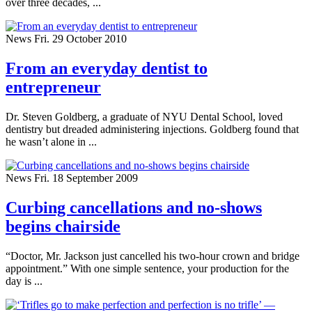
over three decades, ...
News
Fri. 29 October 2010
From an everyday dentist to
entrepreneur
Dr. Steven Goldberg, a graduate of NYU Dental School, loved
dentistry but dreaded administering injections. Goldberg found that
he wasn’t alone in ...
News
Fri. 18 September 2009
Curbing cancellations and no-shows
begins chairside
“Doctor, Mr. Jackson just cancelled his two-hour crown and bridge
appointment.” With one simple sentence, your production for the
day is ...