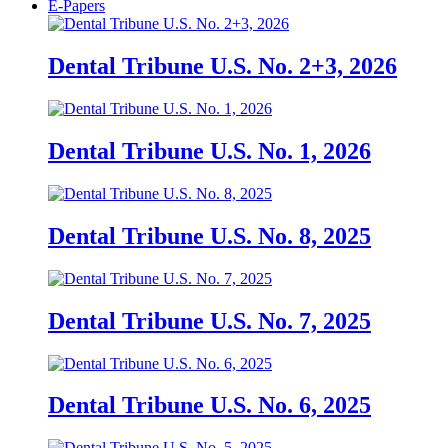
E-Papers
Dental Tribune U.S. No. 2+3, 2026
Dental Tribune U.S. No. 1, 2026
Dental Tribune U.S. No. 8, 2025
Dental Tribune U.S. No. 7, 2025
Dental Tribune U.S. No. 6, 2025