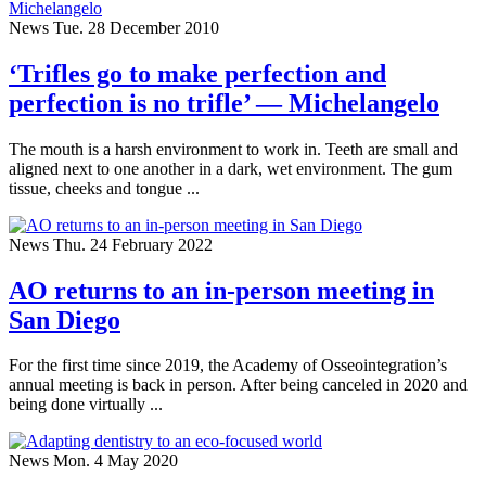
News
Tue. 28 December 2010
‘Trifles go to make perfection and
perfection is no trifle’ — Michelangelo
The mouth is a harsh environment to work in. Teeth are small and
aligned next to one another in a dark, wet environment. The gum
tissue, cheeks and tongue ...
News
Thu. 24 February 2022
AO returns to an in-person meeting in
San Diego
For the first time since 2019, the Academy of Osseointegration’s
annual meeting is back in person. After being canceled in 2020 and
being done virtually ...
News
Mon. 4 May 2020