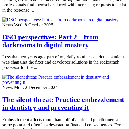
professionals find themselves faced with increasing requests to assist
in the response ...
News
Wed. 8 October 2025
DSO perspectives: Part 2—from
darkrooms to digital mastery
Less than ten years ago, part of my daily routine as a dental student
was changing the fixer and developer solutions in the radiograph
processor for the ...
News
Mon. 2 December 2024
The silent threat: Practice embezzlement
in dentistry and preventing it
Embezzlement affects more than half of all dental practitioners at
some point and often has devastating financial consequences. For