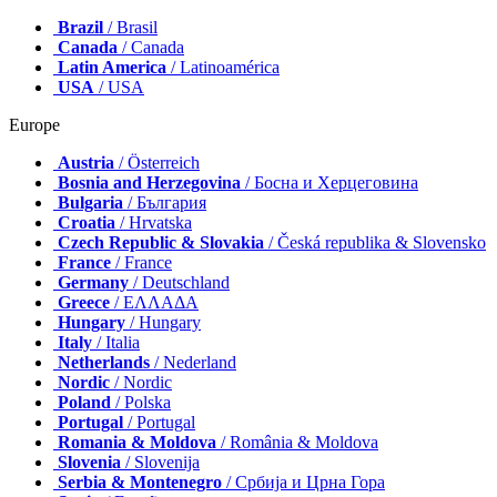
Brazil
/ Brasil
Canada
/ Canada
Latin America
/ Latinoamérica
USA
/ USA
Europe
Austria
/ Österreich
Bosnia and Herzegovina
/ Босна и Херцеговина
Bulgaria
/ България
Croatia
/ Hrvatska
Czech Republic & Slovakia
/ Česká republika & Slovensko
France
/ France
Germany
/ Deutschland
Greece
/ ΕΛΛΑΔΑ
Hungary
/ Hungary
Italy
/ Italia
Netherlands
/ Nederland
Nordic
/ Nordic
Poland
/ Polska
Portugal
/ Portugal
Romania & Moldova
/ România & Moldova
Slovenia
/ Slovenija
Serbia & Montenegro
/ Србија и Црна Гора