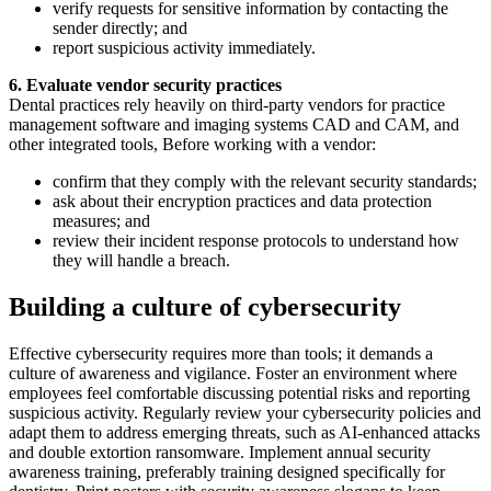
verify requests for sensitive information by contacting the
sender directly; and
report suspicious activity immediately.
6. Evaluate vendor security practices
Dental practices rely heavily on third-party vendors for practice
management software and imaging systems CAD and CAM, and
other integrated tools, Before working with a vendor:
confirm that they comply with the relevant security standards;
ask about their encryption practices and data protection
measures; and
review their incident response protocols to understand how
they will handle a breach.
Building a culture of cybersecurity
Effective cybersecurity requires more than tools; it demands a
culture of awareness and vigilance. Foster an environment where
employees feel comfortable discussing potential risks and reporting
suspicious activity. Regularly review your cybersecurity policies and
adapt them to address emerging threats, such as AI-enhanced attacks
and double extortion ransomware. Implement annual security
awareness training, preferably training designed specifically for