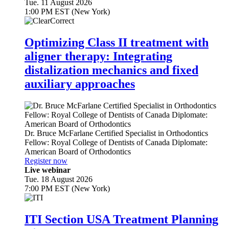
Tue. 11 August 2026
1:00 PM EST (New York)
Optimizing Class II treatment with
aligner therapy: Integrating
distalization mechanics and fixed
auxiliary approaches
Dr.
Bruce McFarlane
Certified Specialist in Orthodontics
Fellow: Royal College of Dentists of Canada Diplomate:
American Board of Orthodontics
Register now
Live webinar
Tue. 18 August 2026
7:00 PM EST (New York)
ITI Section USA Treatment Planning