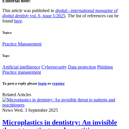
Editorial note:
This article was published in
digital—international magazine of
digital dentisty
vol. 6, issue 1/2025
. The list of references can be
found
here
.
Topics:
Practice Management
Tags:
Artificial intelligence
Cybersecurity
Data protection
Phishing
Practice management
To post a reply please
login
or
register
Related Articles
News
Wed. 3 September 2025
Microplastics in dentistry: An invisible