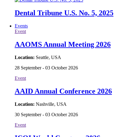
Dental Tribune U.S. No. 5, 2025
Events
Event
AAOMS Annual Meeting 2026
Location:
Seattle, USA
28 September - 03 October 2026
Event
AAID Annual Conference 2026
Location:
Nashville, USA
30 September - 03 October 2026
Event