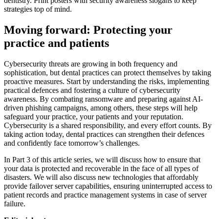
dentistry. Print posters with security awareness slogans to keep
strategies top of mind.
Moving forward: Protecting your
practice and patients
Cybersecurity threats are growing in both frequency and
sophistication, but dental practices can protect themselves by taking
proactive measures. Start by understanding the risks, implementing
practical defences and fostering a culture of cybersecurity
awareness. By combating ransomware and preparing against AI-
driven phishing campaigns, among others, these steps will help
safeguard your practice, your patients and your reputation.
Cybersecurity is a shared responsibility, and every effort counts. By
taking action today, dental practices can strengthen their defences
and confidently face tomorrow’s challenges.
In Part 3 of this article series, we will discuss how to ensure that
your data is protected and recoverable in the face of all types of
disasters. We will also discuss new technologies that affordably
provide failover server capabilities, ensuring uninterrupted access to
patient records and practice management systems in case of server
failure.