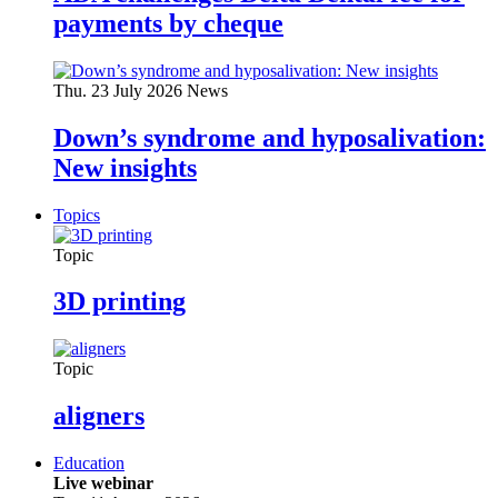
payments by cheque
Thu. 23 July 2026
News
Down’s syndrome and hyposalivation:
New insights
Topics
Topic
3D printing
Topic
aligners
Education
Live webinar