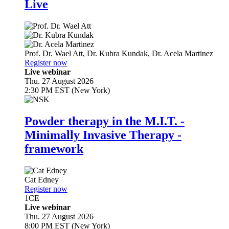
Live
Prof. Dr.
Wael Att
,
Dr.
Kubra Kundak
,
Dr.
Acela Martinez
Register now
Live webinar
Thu. 27 August 2026
2:30 PM EST (New York)
Powder therapy in the M.I.T. -
Minimally Invasive Therapy -
framework
Cat Edney
Register now
1
CE
Live webinar
Thu. 27 August 2026
8:00 PM EST (New York)