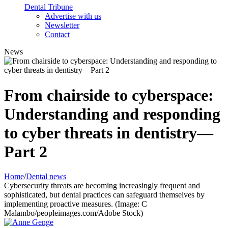
Dental Tribune
Advertise with us
Newsletter
Contact
News
From chairside to cyberspace:
Understanding and responding
to cyber threats in dentistry—
Part 2
Home
/
Dental news
Cybersecurity threats are becoming increasingly frequent and
sophisticated, but dental practices can safeguard themselves by
implementing proactive measures. (Image: C
Malambo/peopleimages.com/Adobe Stock)