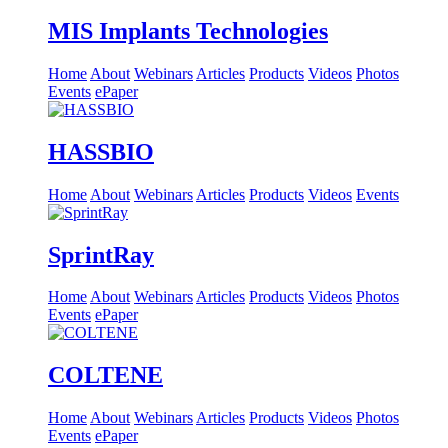
MIS Implants Technologies
Home
About
Webinars
Articles
Products
Videos
Photos
Events
ePaper
HASSBIO
Home
About
Webinars
Articles
Products
Videos
Events
SprintRay
Home
About
Webinars
Articles
Products
Videos
Photos
Events
ePaper
COLTENE
Home
About
Webinars
Articles
Products
Videos
Photos
Events
ePaper