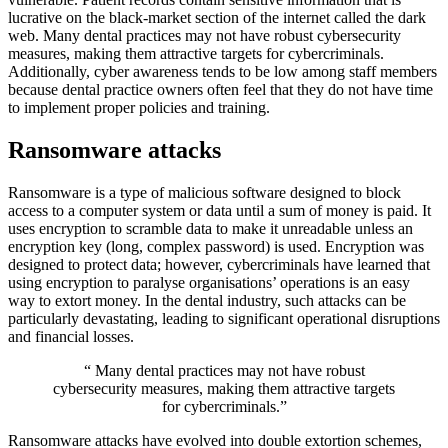
lucrative on the black-market section of the internet called the dark
web. Many dental practices may not have robust cybersecurity
measures, making them attractive targets for cybercriminals.
Additionally, cyber awareness tends to be low among staff members
because dental practice owners often feel that they do not have time
to implement proper policies and training.
Ransomware attacks
Ransomware is a type of malicious software designed to block
access to a computer system or data until a sum of money is paid. It
uses encryption to scramble data to make it unreadable unless an
encryption key (long, complex password) is used. Encryption was
designed to protect data; however, cybercriminals have learned that
using encryption to paralyse organisations’ operations is an easy
way to extort money. In the dental industry, such attacks can be
particularly devastating, leading to significant operational disruptions
and financial losses.
“ Many dental practices may not have robust
cybersecurity measures, making them attractive targets
for cybercriminals.”
Ransomware attacks have evolved into double extortion schemes,