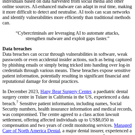
individuals based on data harvested from social media and other
online sources. AI-enhanced malware can adapt in real time, making
it more difficult to detect and neutralise. AI tools can scan networks
and identify vulnerabilities more efficiently than traditional methods
can.
“Cybercriminals are leveraging AI to automate attacks,
strengthen malware and exploit gaps faster.”
Data breaches
Data breaches can occur through vulnerabilities in software, weak
passwords or even accidental insider actions, such as being captured
by phishing emails or simply being tricked into handing over log-in
credentials through various means. These breaches expose sensitive
patient information, potentially resulting in significant financial and
reputational damage for dental practices.
In December 2023,
Hapy Bear Surgery Center
, a paediatric dental
surgery centre in Tulare in California in the US, experienced a data
7
breach.
Sensitive patient information, including names, Social
Security numbers, health insurance information and medical records,
was compromised. The centre agreed to a class action lawsuit
settlement, offering affected individuals up to US$8,050 in
compensation and two years of credit monitoring services.
Managed
Care of North America Dental
, a major dental insurer, experienced a