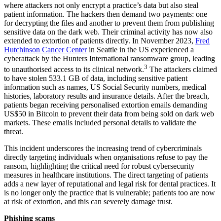
where attackers not only encrypt a practice’s data but also steal
patient information. The hackers then demand two payments: one
for decrypting the files and another to prevent them from publishing
sensitive data on the dark web. Their criminal activity has now also
extended to extortion of patients directly. In November 2023,
Fred
Hutchinson Cancer Center
in Seattle in the US experienced a
cyberattack by the Hunters International ransomware group, leading
3
to unauthorised access to its clinical network.
The attackers claimed
to have stolen 533.1 GB of data, including sensitive patient
information such as names, US Social Security numbers, medical
histories, laboratory results and insurance details. After the breach,
patients began receiving personalised extortion emails demanding
US$50 in Bitcoin to prevent their data from being sold on dark web
markets. These emails included personal details to validate the
threat.
This incident underscores the increasing trend of cybercriminals
directly targeting individuals when organisations refuse to pay the
ransom, highlighting the critical need for robust cybersecurity
measures in healthcare institutions. The direct targeting of patients
adds a new layer of reputational and legal risk for dental practices. It
is no longer only the practice that is vulnerable; patients too are now
at risk of extortion, and this can severely damage trust.
Phishing scams