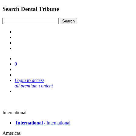
Search Dental Tribune
0
Login to access
all premium content
International
International
/ International
Americas