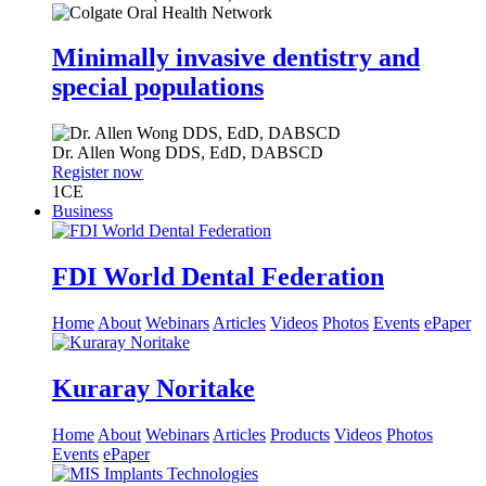
Minimally invasive dentistry and
special populations
Dr.
Allen Wong
DDS, EdD, DABSCD
Register now
1
CE
Business
FDI World Dental Federation
Home
About
Webinars
Articles
Videos
Photos
Events
ePaper
Kuraray Noritake
Home
About
Webinars
Articles
Products
Videos
Photos
Events
ePaper