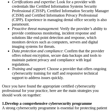
Certifications and expertise
: Look for a provider with
credentials like Certified Information Systems Security
Professional (CISSP), Certified Information Security Manager
(CISM) and Certified Information Privacy Professional
(CIPP). Experience in managing dental office security is also
paramount.
Proactive threat management
: Verify the provider’s ability to
provide continuous monitoring, incident response and
solutions like end-point detection and response, which
monitors devices such as computers, servers and digital
imaging systems for threats.
Data protection and compliance
: Confirm that the provider
offers robust encryption, secure data backups and tools to
maintain patient privacy and compliance with legal
regulations.
Training and support
: Choose a provider that offers ongoing
cybersecurity training for staff and responsive technical
support to address issues quickly.
Once you have found the appropriate certified cybersecurity
professional for your practice, here are the main strategies you
should work on together:
1.Develop a comprehensive cybersecurity programme
A strong cybersecurity programme is essential for protecting patient