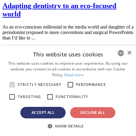
Adapting dentistry to an eco-focused
world
As an eco-conscious millennial in the media world and daughter of a
periodontist (exposed to more conventions and surgical PowerPoints
than I’d like to ...
Education
×
This website uses cookies
Live webinar
Tue. 11 August 2026
This website uses cookies to improve user experience. By using our
1:00 PM EST (New York)
website you consent to all cookies in accordance with our Cookie
ENGLISH
Policy.
Read more
FRENCH
Optimizing Class II treatment with
STRICTLY NECESSARY
PERFORMANCE
aligner therapy: Integrating distalization
GERMAN
TARGETING
FUNCTIONALITY
mechanics and fixed auxiliary approaches
ROMANIAN
PORTUGUESE
ACCEPT ALL
DECLINE ALL
BULGARIAN
SHOW DETAILS
Dr.
Bruce McFarlane
Certified Specialist in Orthodontics Fellow:
CROATIAN
Royal College of Dentists of Canada Diplomate: American Board of