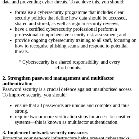
data and preventing cyber threats. To achieve this, you should:
formalise a cybersecurity programme that includes clear
security policies that define how data should be accessed,
shared and stored, as well as regular security reviews;
have a certified cybersecurity professional perform a
professional comprehensive security risk assessment; and
provide ongoing cybersecurity training to all staff, focusing on
how to recognise phishing scams and respond to potential
threats.
“ Cybersecurity is a shared responsibility, and every
effort counts.”
2. Strengthen password management and multifactor
authentication
Password security is a crucial defence against unauthorised access.
To improve security, you should:
ensure that all passwords are unique and complex and thus
strong.
require two or more verification steps for access to sensitive
systems—this is known as multifactor authentication.
3. Implement network security measures
Protecting your network infrastructure helps prevent cyberattacks.