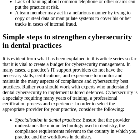
Lack of training about common telephone or other scams can
put the practice at risk.
A team member may act in a nefarious manner by trying to
copy or steal data or manipulate systems to cover his or her
tracks in cases of internal fraud.
Simple steps to strengthen cybersecurity
in dental practices
It is evident from what has been explained in this article series so far
that it is vital to create a budget for cybersecurity management. In
many cases, a practice’s IT support providers do not have the
necessary skills, certifications, and experience to monitor and
maintain the many aspects of compliance and cybersecurity best
practices. Rather you should work with experts who understand
dental cybersecurity to implement tailored defences. Cybersecurity is
a specialty requiring many years of training, a professional
certification process and experience. In order to select the
appropriate provider for your practice, consider the following:
Specialisation in dental practices
: Ensure that the provider
understands the unique technology used in dentistry, the
compliance requirements relevant to the country in which you
practice and the workflows in dentistry.