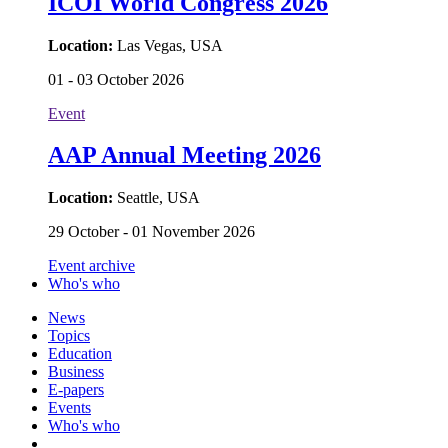
ICOI World Congress 2026
Location:
Las Vegas, USA
01 - 03 October 2026
Event
AAP Annual Meeting 2026
Location:
Seattle, USA
29 October - 01 November 2026
Event archive
Who's who
News
Topics
Education
Business
E-papers
Events
Who's who