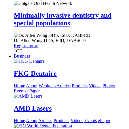
Minimally invasive dentistry and
special populations
Dr.
Allen Wong
DDS, EdD, DABSCD
Register now
1
CE
Business
FKG Dentaire
Home
About
Webinars
Articles
Products
Videos
Photos
Events
ePaper
AMD Lasers
Home
About
Articles
Products
Videos
Events
ePaper