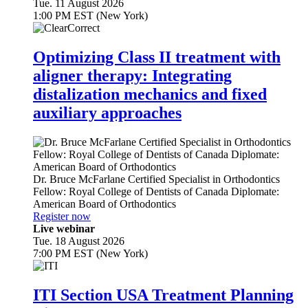
Tue. 11 August 2026
1:00 PM EST (New York)
Optimizing Class II treatment with
aligner therapy: Integrating
distalization mechanics and fixed
auxiliary approaches
Dr.
Bruce McFarlane
Certified Specialist in Orthodontics
Fellow: Royal College of Dentists of Canada Diplomate:
American Board of Orthodontics
Register now
Live webinar
Tue. 18 August 2026
7:00 PM EST (New York)
ITI Section USA Treatment Planning