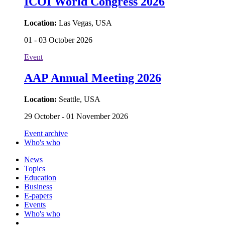
ICOI World Congress 2026
Location:
Las Vegas, USA
01 - 03 October 2026
Event
AAP Annual Meeting 2026
Location:
Seattle, USA
29 October - 01 November 2026
Event archive
Who's who
News
Topics
Education
Business
E-papers
Events
Who's who