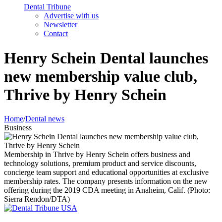
Dental Tribune
Advertise with us
Newsletter
Contact
Henry Schein Dental launches
new membership value club,
Thrive by Henry Schein
Home
/
Dental news
Business
Membership in Thrive by Henry Schein offers business and
technology solutions, premium product and service discounts,
concierge team support and educational opportunities at exclusive
membership rates. The company presents information on the new
offering during the 2019 CDA meeting in Anaheim, Calif. (Photo:
Sierra Rendon/DTA)