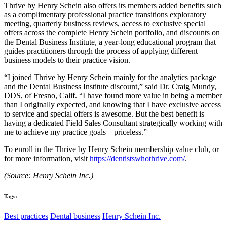
Thrive by Henry Schein also offers its members added benefits such
as a complimentary professional practice transitions exploratory
meeting, quarterly business reviews, access to exclusive special
offers across the complete Henry Schein portfolio, and discounts on
the Dental Business Institute, a year-long educational program that
guides practitioners through the process of applying different
business models to their practice vision.
“I joined Thrive by Henry Schein mainly for the analytics package
and the Dental Business Institute discount,” said Dr. Craig Mundy,
DDS, of Fresno, Calif. “I have found more value in being a member
than I originally expected, and knowing that I have exclusive access
to service and special offers is awesome. But the best benefit is
having a dedicated Field Sales Consultant strategically working with
me to achieve my practice goals – priceless.”
To enroll in the Thrive by Henry Schein membership value club, or
for more information, visit
https://dentistswhothrive.com/
.
(Source: Henry Schein Inc.)
Tags:
Best practices
Dental business
Henry Schein Inc.