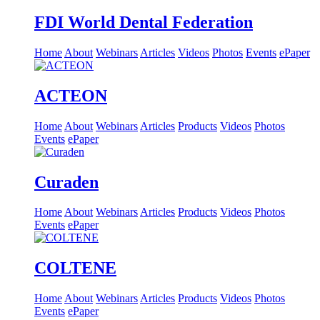
FDI World Dental Federation
Home
About
Webinars
Articles
Videos
Photos
Events
ePaper
ACTEON
Home
About
Webinars
Articles
Products
Videos
Photos
Events
ePaper
Curaden
Home
About
Webinars
Articles
Products
Videos
Photos
Events
ePaper
COLTENE
Home
About
Webinars
Articles
Products
Videos
Photos
Events
ePaper