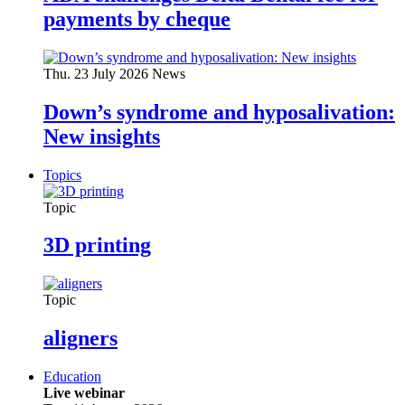
payments by cheque
Thu. 23 July 2026
News
Down’s syndrome and hyposalivation:
New insights
Topics
Topic
3D printing
Topic
aligners
Education
Live webinar