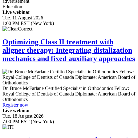
advertisement
Education
Live webinar
Tue. 11 August 2026
1:00 PM EST (New York)
Optimizing Class II treatment with
aligner therapy: Integrating distalization
mechanics and fixed auxiliary approaches
Dr.
Bruce McFarlane
Certified Specialist in Orthodontics Fellow:
Royal College of Dentists of Canada Diplomate: American Board of
Orthodontics
Register now
Live webinar
Tue. 18 August 2026
7:00 PM EST (New York)