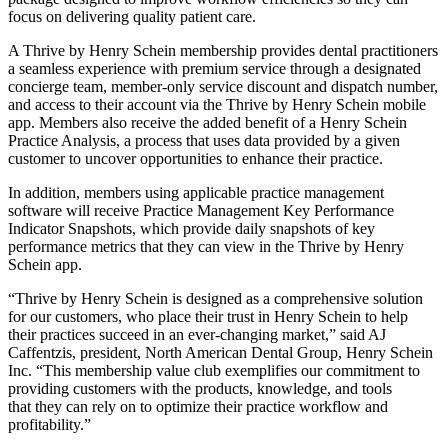
focus on delivering quality patient care.
A Thrive by Henry Schein membership provides dental practitioners
a seamless experience with premium service through a designated
concierge team, member-only service discount and dispatch number,
and access to their account via the Thrive by Henry Schein mobile
app. Members also receive the added benefit of a Henry Schein
Practice Analysis, a process that uses data provided by a given
customer to uncover opportunities to enhance their practice.
In addition, members using applicable practice management
software will receive Practice Management Key Performance
Indicator Snapshots, which provide daily snapshots of key
performance metrics that they can view in the Thrive by Henry
Schein app.
“Thrive by Henry Schein is designed as a comprehensive solution
for our customers, who place their trust in Henry Schein to help
their practices succeed in an ever-changing market,” said AJ
Caffentzis, president, North American Dental Group, Henry Schein
Inc. “This membership value club exemplifies our commitment to
providing customers with the products, knowledge, and tools
that they can rely on to optimize their practice workflow and
profitability.”