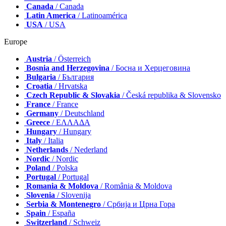
Canada
/ Canada
Latin America
/ Latinoamérica
USA
/ USA
Europe
Austria
/ Österreich
Bosnia and Herzegovina
/ Босна и Херцеговина
Bulgaria
/ България
Croatia
/ Hrvatska
Czech Republic & Slovakia
/ Česká republika & Slovensko
France
/ France
Germany
/ Deutschland
Greece
/ ΕΛΛΑΔΑ
Hungary
/ Hungary
Italy
/ Italia
Netherlands
/ Nederland
Nordic
/ Nordic
Poland
/ Polska
Portugal
/ Portugal
Romania & Moldova
/ România & Moldova
Slovenia
/ Slovenija
Serbia & Montenegro
/ Србија и Црна Гора
Spain
/ España
Switzerland
/ Schweiz