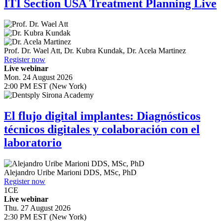
ITI Section USA Treatment Planning Live
Prof. Dr.
Wael Att
,
Dr.
Kubra Kundak
,
Dr.
Acela Martinez
Register now
Live webinar
Mon. 24 August 2026
2:00 PM EST (New York)
El flujo digital implantes: Diagnósticos
técnicos digitales y colaboración con el
laboratorio
Alejandro Uribe Marioni
DDS, MSc, PhD
Register now
1
CE
Live webinar
Thu. 27 August 2026
2:30 PM EST (New York)