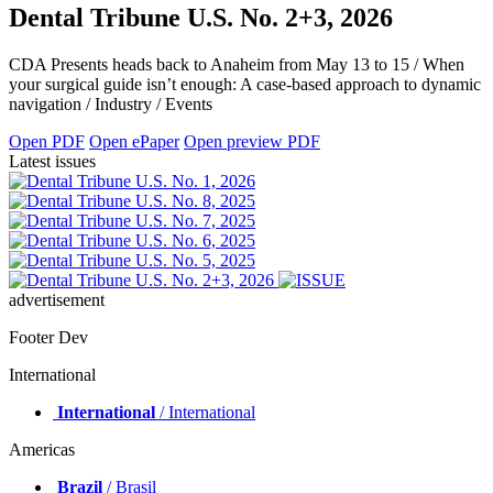
Dental Tribune U.S. No. 2+3, 2026
CDA Presents heads back to Anaheim from May 13 to 15 / When
your surgical guide isn’t enough: A case-based approach to dynamic
navigation / Industry / Events
Open PDF
Open ePaper
Open preview PDF
Latest issues
advertisement
Footer Dev
International
International
/ International
Americas
Brazil
/ Brasil