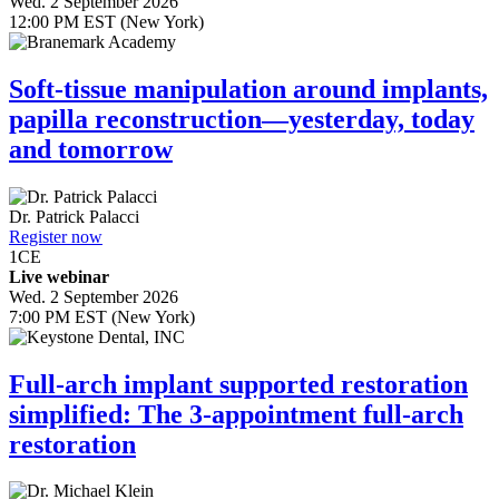
Wed. 2 September 2026
12:00 PM EST (New York)
Soft-tissue manipulation around implants,
papilla reconstruction—yesterday, today
and tomorrow
Dr.
Patrick Palacci
Register now
1
CE
Live webinar
Wed. 2 September 2026
7:00 PM EST (New York)
Full-arch implant supported restoration
simplified: The 3-appointment full-arch
restoration