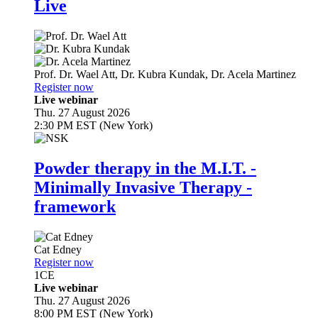
Live
Prof. Dr.
Wael Att
,
Dr.
Kubra Kundak
,
Dr.
Acela Martinez
Register now
Live webinar
Thu. 27 August 2026
2:30 PM EST (New York)
Powder therapy in the M.I.T. -
Minimally Invasive Therapy -
framework
Cat Edney
Register now
1
CE
Live webinar
Thu. 27 August 2026
8:00 PM EST (New York)