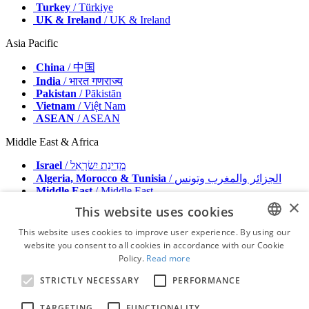
Turkey
/ Türkiye
UK & Ireland
/ UK & Ireland
Asia Pacific
China
/ 中国
India
/ भारत गणराज्य
Pakistan
/ Pākistān
Vietnam
/ Việt Nam
ASEAN
/ ASEAN
Middle East & Africa
Israel
/ מְדִינַת יִשְׂרָאֵל
Algeria, Morocco & Tunisia
/ الجزائر والمغرب وتونس
Middle East
/ Middle East
×
This website uses cookies
Publisher
Advertise with us
This website uses cookies to improve user experience. By using our
Contact
website you consent to all cookies in accordance with our Cookie
ENGLISH
Terms & Conditions
Policy.
Read more
Imprint
FRENCH
Privacy Policy
STRICTLY NECESSARY
PERFORMANCE
GERMAN
© 2026 - All rights reserved - Dental Tribune International
TARGETING
FUNCTIONALITY