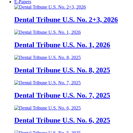
E-Papers
Dental Tribune U.S. No. 2+3, 2026
Dental Tribune U.S. No. 1, 2026
Dental Tribune U.S. No. 8, 2025
Dental Tribune U.S. No. 7, 2025
Dental Tribune U.S. No. 6, 2025