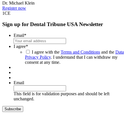
Dr.
Michael Klein
Register now
1
CE
Sign up for Dental Tribune USA Newsletter
Email
*
I agree
*
I agree with the
Terms and Conditions
and the
Data
Privacy Policy
. I understand that I can withdraw my
consent at any time.
Email
This field is for validation purposes and should be left
unchanged.