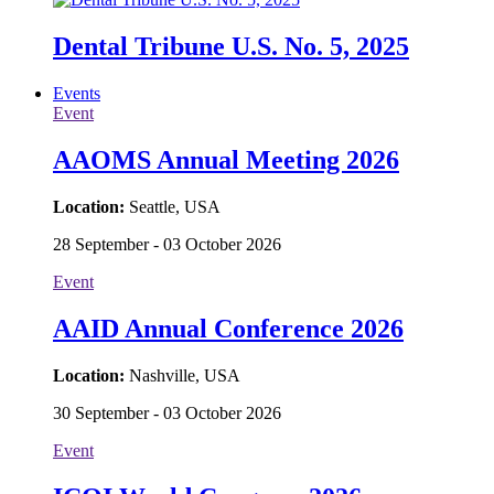
Dental Tribune U.S. No. 5, 2025
Events
Event
AAOMS Annual Meeting 2026
Location:
Seattle, USA
28 September - 03 October 2026
Event
AAID Annual Conference 2026
Location:
Nashville, USA
30 September - 03 October 2026
Event