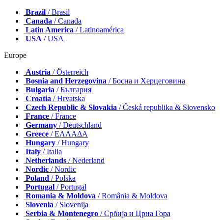
Brazil
/ Brasil
Canada
/ Canada
Latin America
/ Latinoamérica
USA
/ USA
Europe
Austria
/ Österreich
Bosnia and Herzegovina
/ Босна и Херцеговина
Bulgaria
/ България
Croatia
/ Hrvatska
Czech Republic & Slovakia
/ Česká republika & Slovensko
France
/ France
Germany
/ Deutschland
Greece
/ ΕΛΛΑΔΑ
Hungary
/ Hungary
Italy
/ Italia
Netherlands
/ Nederland
Nordic
/ Nordic
Poland
/ Polska
Portugal
/ Portugal
Romania & Moldova
/ România & Moldova
Slovenia
/ Slovenija
Serbia & Montenegro
/ Србија и Црна Гора