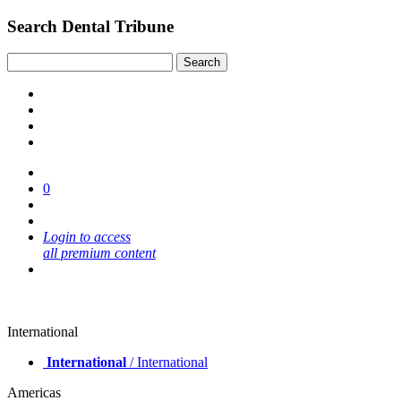
Search Dental Tribune
0
Login to access
all premium content
International
International
/ International
Americas