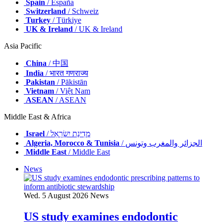
Spain
/ España
Switzerland
/ Schweiz
Turkey
/ Türkiye
UK & Ireland
/ UK & Ireland
Asia Pacific
China
/ 中国
India
/ भारत गणराज्य
Pakistan
/ Pākistān
Vietnam
/ Việt Nam
ASEAN
/ ASEAN
Middle East & Africa
Israel
/ מְדִינַת יִשְׂרָאֵל
Algeria, Morocco & Tunisia
/ الجزائر والمغرب وتونس
Middle East
/ Middle East
News
Wed. 5 August 2026
News
US study examines endodontic