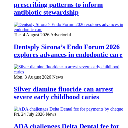
prescribing patterns to inform
antibiotic stewardship
Tue. 4 August 2026
Advertorial
Dentsply Sirona’s Endo Forum 2026
explores advances in endodontic care
Mon. 3 August 2026
News
Silver diamine fluoride can arrest
severe early childhood caries
Fri. 24 July 2026
News
ADA challenges Delta Dental fee for