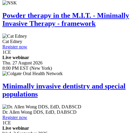
Powder therapy in the M.I.T. - Minimally
Invasive Therapy - framework
Cat Edney
Register now
1
CE
Live webinar
Thu. 27 August 2026
8:00 PM EST (New York)
Minimally invasive dentistry and special
populations
Dr.
Allen Wong
DDS, EdD, DABSCD
Register now
1
CE
Live webinar