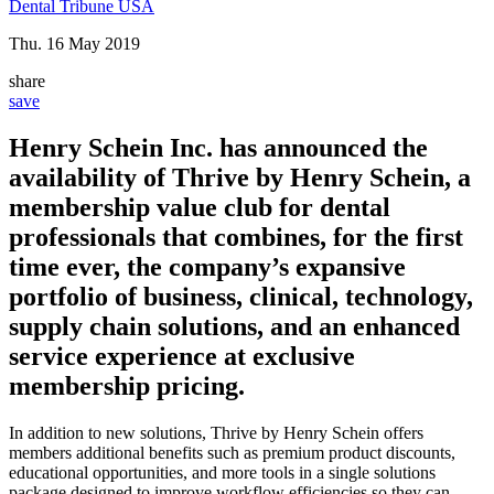
Dental Tribune USA
Thu. 16 May 2019
share
save
Henry Schein Inc. has announced the
availability of Thrive by Henry Schein, a
membership value club for dental
professionals that combines, for the first
time ever, the company’s expansive
portfolio of business, clinical, technology,
supply chain solutions, and an enhanced
service experience at exclusive
membership pricing.
In addition to new solutions, Thrive by Henry Schein offers
members additional benefits such as premium product discounts,
educational opportunities, and more tools in a single solutions
package designed to improve workflow efficiencies so they can