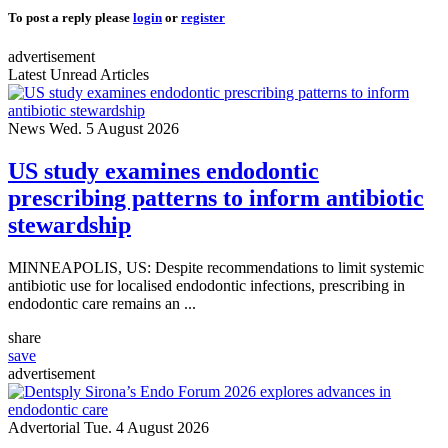
To post a reply please
login
or
register
advertisement
Latest Unread Articles
News
Wed. 5 August 2026
US study examines endodontic
prescribing patterns to inform antibiotic
stewardship
MINNEAPOLIS, US: Despite recommendations to limit systemic
antibiotic use for localised endodontic infections, prescribing in
endodontic care remains an ...
share
save
advertisement
Advertorial
Tue. 4 August 2026