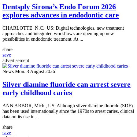
Dentsply Sirona’s Endo Forum 2026
explores advances in endodontic care
CHARLOTTE, N.C., US: Digital technologies, new treatment
approaches and integrated workflows are opening up new
possibilities in endodontic treatment. At ...
share
save
advertisement
News
Mon. 3 August 2026
Silver diamine fluoride can arrest severe
early childhood caries
ANN ARBOR, Mich., US: Although silver diamine fluoride (SDF)
has been used internationally since the 1970s to arrest caries, clinical
data on its use in ...
share
save