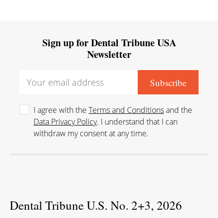
Sign up for Dental Tribune USA
Newsletter
I agree with the
Terms and Conditions
and the
Data Privacy Policy
. I understand that I can
withdraw my consent at any time.
Dental Tribune U.S. No. 2+3, 2026