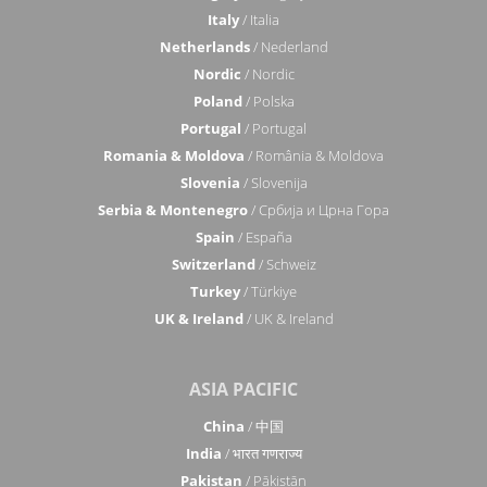
Italy
/ Italia
Netherlands
/ Nederland
Nordic
/ Nordic
Poland
/ Polska
Portugal
/ Portugal
Romania & Moldova
/ România & Moldova
Slovenia
/ Slovenija
Serbia & Montenegro
/ Србија и Црна Гора
Spain
/ España
Switzerland
/ Schweiz
Turkey
/ Türkiye
UK & Ireland
/ UK & Ireland
ASIA PACIFIC
China
/ 中国
India
/ भारत गणराज्य
Pakistan
/ Pākistān