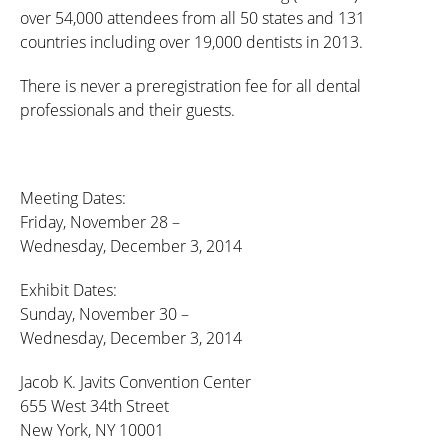
over 54,000 attendees from all 50 states and 131
countries including over 19,000 dentists in 2013.
There is never a preregistration fee for all dental
professionals and their guests.
Meeting Dates:
Friday, November 28 –
Wednesday, December 3, 2014
Exhibit Dates:
Sunday, November 30 –
Wednesday, December 3, 2014
Jacob K. Javits Convention Center
655 West 34th Street
New York, NY 10001