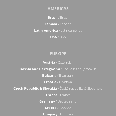
AMERICAS
Brazil
/ Brasil
Canada
/ Canada
Latin America
/ Latinoamérica
USA
/ USA
EUROPE
Austria
/ Österreich
Bosnia and Herzegovina
/ Босна и Херцеговина
Bulgaria
/ България
Croatia
/ Hrvatska
Czech Republic & Slovakia
/ Česká republika & Slovensko
France
/ France
Germany
/ Deutschland
Greece
/ ΕΛΛΑΔΑ
Hungary
/ Hungary