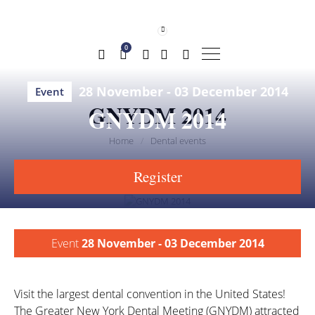
0
28 November - 03 December 2014
Event
GNYDM 2014
GNYDM 2014
Home
/
Dental events
share
save
Register
Event
28 November - 03 December 2014
Visit the largest dental convention in the United States!
The Greater New York Dental Meeting (GNYDM) attracted