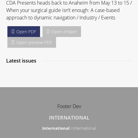
CDA Presents heads back to Anaheim from May 13 to 15 /
When your surgical guide isn’t enough: A case-based
approach to dynamic navigation / Industry / Events
Open PDF
Open ePaper
Open preview PDF
Latest issues
Footer Dev
INTERNATIONAL
International
/ International