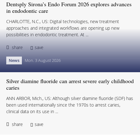
Dentsply Sirona’s Endo Forum 2026 explores advances
in endodontic care
CHARLOTTE, N.C., US: Digital technologies, new treatment
approaches and integrated workflows are opening up new
possibilities in endodontic treatment. At ...
share
save
News
Mon. 3 August 2026
Silver diamine fluoride can arrest severe early childhood
caries
ANN ARBOR, Mich., US: Although silver diamine fluoride (SDF) has
been used internationally since the 1970s to arrest caries,
clinical data on its use in ...
share
save