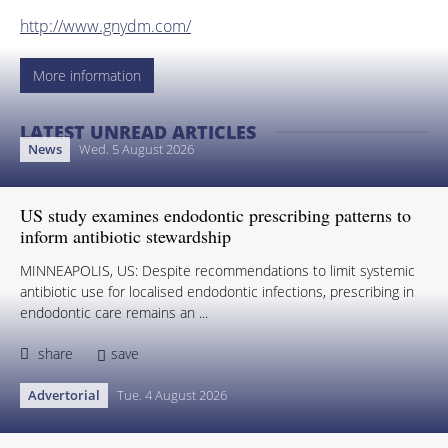
http://www.gnydm.com/
More information
LATEST UNREAD ARTICLES
News
Wed. 5 August 2026
US study examines endodontic prescribing patterns to
inform antibiotic stewardship
MINNEAPOLIS, US: Despite recommendations to limit systemic
antibiotic use for localised endodontic infections, prescribing in
endodontic care remains an ...
share
save
Advertorial
Tue. 4 August 2026